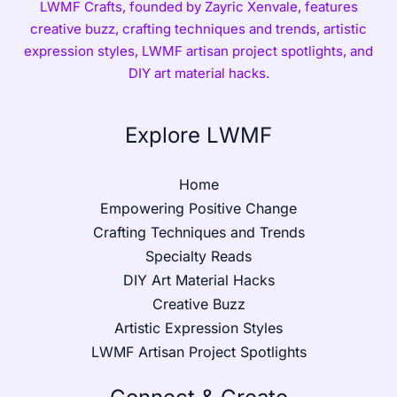
LWMF Crafts, founded by Zayric Xenvale, features
creative buzz, crafting techniques and trends, artistic
expression styles, LWMF artisan project spotlights, and
DIY art material hacks.
Explore LWMF
Home
Empowering Positive Change
Crafting Techniques and Trends
Specialty Reads
DIY Art Material Hacks
Creative Buzz
Artistic Expression Styles
LWMF Artisan Project Spotlights