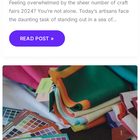
Feeling overwhelmed by the sheer number of craft
fairs 2024? You’re not alone. Today’s artisans face
the daunting task of standing out in a sea of…
READ POST »
COLOR
TRENDS
CRAFTS