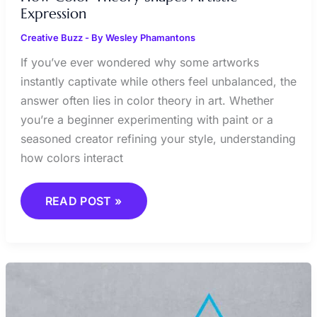
Expression
Creative Buzz
- By
Wesley Phamantons
If you’ve ever wondered why some artworks
instantly captivate while others feel unbalanced, the
answer often lies in color theory in art. Whether
you’re a beginner experimenting with paint or a
seasoned creator refining your style, understanding
how colors interact
READ POST »
MINIMALISM
IN
ART:
LESS
IS