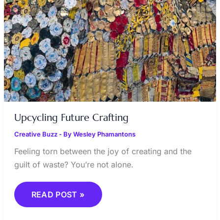
Upcycling Future Crafting
Creative Buzz
- By
Wesley Phamantons
Feeling torn between the joy of creating and the
guilt of waste? You’re not alone.
READ POST »