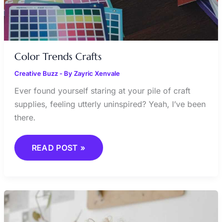
Color Trends Crafts
Creative Buzz
- By
Zayric Xenvale
Ever found yourself staring at your pile of craft
supplies, feeling utterly uninspired? Yeah, I’ve been
there.
READ POST »
EMERGING
CRAFT
ARTISTS