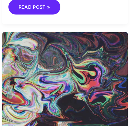
READ POST »
FROM
REALISM
TO
SURREALISM:
COMPARING
MAJOR
ART
STYLES