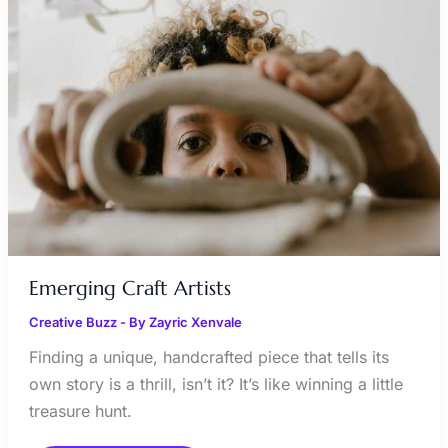
Emerging Craft Artists
Creative Buzz
- By
Zayric Xenvale
Finding a unique, handcrafted piece that tells its
own story is a thrill, isn’t it? It’s like winning a little
treasure hunt.