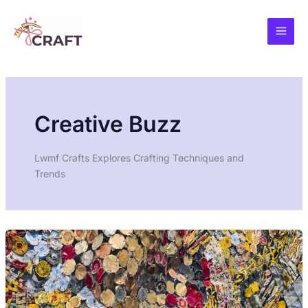
Skip
to
content
Creative Buzz
Lwmf Crafts Explores Crafting Techniques and
Trends
UPCYCLING
FUTURE
CRAFTING