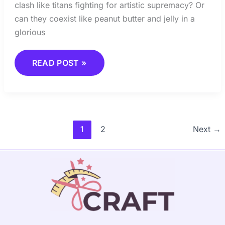
clash like titans fighting for artistic supremacy? Or
can they coexist like peanut butter and jelly in a
glorious
READ POST »
1
2
Next
→