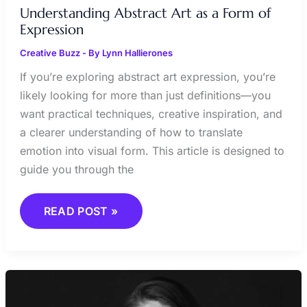
Understanding Abstract Art as a Form of
Expression
Creative Buzz
- By
Lynn Hallierones
If you’re exploring abstract art expression, you’re
likely looking for more than just definitions—you
want practical techniques, creative inspiration, and
a clearer understanding of how to translate
emotion into visual form. This article is designed to
guide you through the
READ POST »
BLENDING
TRADITIONAL
AND