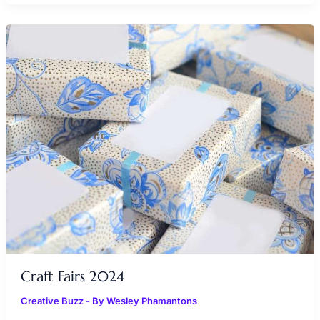
CRAFT
FAIRS
2024
Craft Fairs 2024
Creative Buzz
- By
Wesley Phamantons