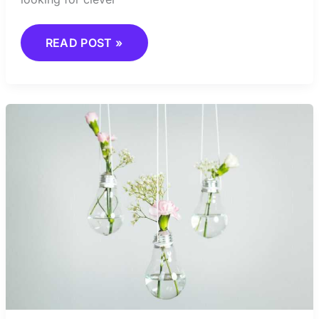
READ POST »
UNDERSTANDING
ABSTRACT
ART
AS
A
FORM
OF
EXPRESSION