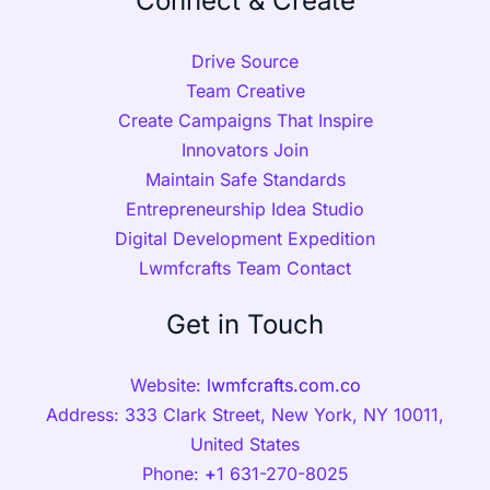
Connect & Create
Drive Source
Team Creative
Create Campaigns That Inspire
Innovators Join
Maintain Safe Standards
Entrepreneurship Idea Studio
Digital Development Expedition
Lwmfcrafts Team Contact
Get in Touch
Website:
lwmfcrafts.com.co
Address: 333 Clark Street, New York, NY 10011,
United States
Phone:
+
1 631-270-8025