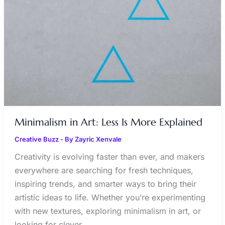
MORE
EXPLAINED
Minimalism in Art: Less Is More Explained
Creative Buzz
- By
Zayric Xenvale
Creativity is evolving faster than ever, and makers
everywhere are searching for fresh techniques,
inspiring trends, and smarter ways to bring their
artistic ideas to life. Whether you’re experimenting
with new textures, exploring minimalism in art, or
looking for clever