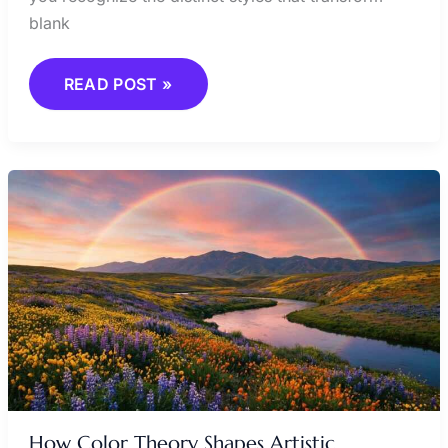
blank
READ POST »
HOW
COLOR
THEORY
SHAPES
ARTISTIC
EXPRESSION
How Color Theory Shapes Artistic