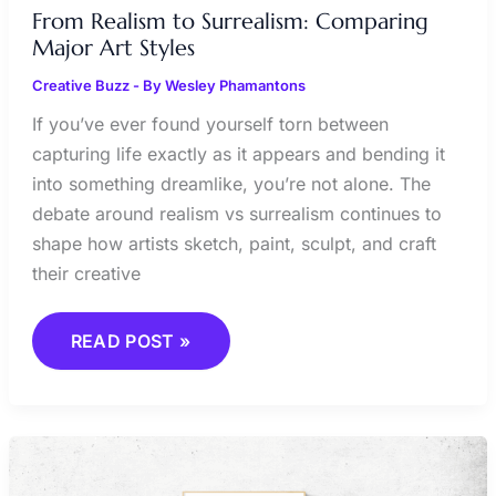
From Realism to Surrealism: Comparing
Major Art Styles
Creative Buzz
- By
Wesley Phamantons
If you’ve ever found yourself torn between
capturing life exactly as it appears and bending it
into something dreamlike, you’re not alone. The
debate around realism vs surrealism continues to
shape how artists sketch, paint, sculpt, and craft
their creative
READ POST »
STREET
ART
STYLES