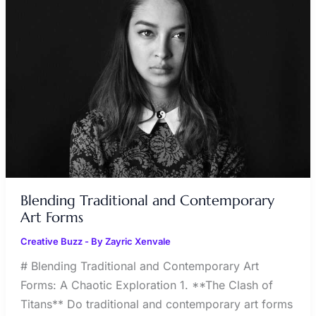
CONTEMPORARY
ART
FORMS
Blending Traditional and Contemporary
Art Forms
Creative Buzz
- By
Zayric Xenvale
# Blending Traditional and Contemporary Art
Forms: A Chaotic Exploration 1. **The Clash of
Titans** Do traditional and contemporary art forms