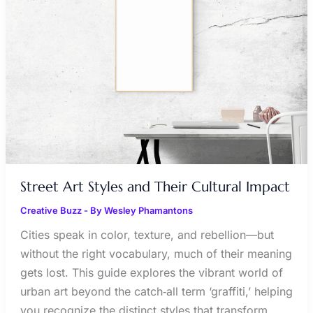
AND
THEIR
CULTURAL
IMPACT
Street Art Styles and Their Cultural Impact
Creative Buzz
- By
Wesley Phamantons
Cities speak in color, texture, and rebellion—but
without the right vocabulary, much of their meaning
gets lost. This guide explores the vibrant world of
urban art beyond the catch‑all term ‘graffiti,’ helping
you recognize the distinct styles that transform