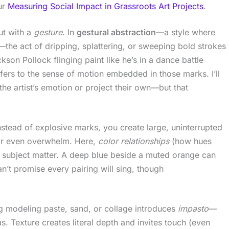
our
Measuring Social Impact in Grassroots Art Projects
.
ut with a
gesture
. In
gestural abstraction
—a style where
the act of dripping, splattering, or sweeping bold strokes
son Pollock flinging paint like he’s in a dance battle
fers to the sense of motion embedded in those marks. I’ll
” the artist’s emotion or project their own—but that
stead of explosive marks, you create large, uninterrupted
or even overwhelm. Here,
color relationships
(how hues
n subject matter. A deep blue beside a muted orange can
n’t promise every pairing will sing, though
g modeling paste, sand, or collage introduces
impasto
—
as. Texture creates literal depth and invites touch (even