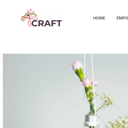
Skip
to
HOME
EMPO
content