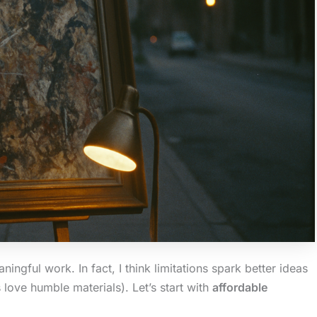
ingful work. In fact, I think limitations spark better ideas
ve humble materials). Let’s start with
affordable