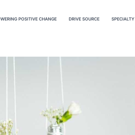
WERING POSITIVE CHANGE
DRIVE SOURCE
SPECIALTY