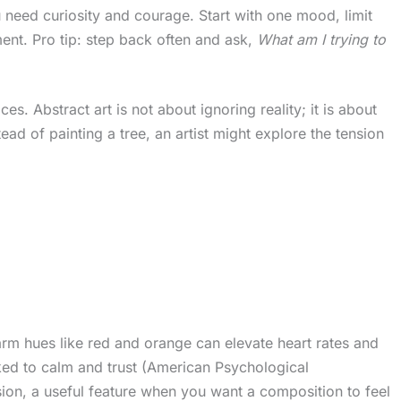
 need curiosity and courage. Start with one mood, limit
ent. Pro tip: step back often and ask,
What am I trying to
. Abstract art is not about ignoring reality; it is about
ead of painting a tree, an artist might explore the tension
m hues like red and orange can elevate heart rates and
nked to calm and trust (American Psychological
nsion, a useful feature when you want a composition to feel