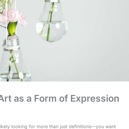
rt as a Form of Expression
likely looking for more than just definitions—you want