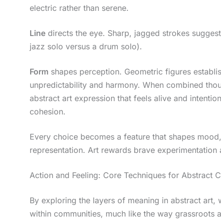
electric rather than serene.
Line
directs the eye. Sharp, jagged strokes suggest
jazz solo versus a drum solo).
Form
shapes perception. Geometric figures establi
unpredictability and harmony. When combined thoug
abstract art expression that feels alive and intention
cohesion.
Every choice becomes a feature that shapes mood, 
representation. Art rewards brave experimentation 
Action and Feeling: Core Techniques for Abstract C
By exploring the layers of meaning in abstract art
within communities, much like the way grassroots a