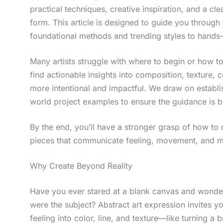
practical techniques, creative inspiration, and a cl
form. This article is designed to guide you through 
foundational methods and trending styles to hands-
Many artists struggle with where to begin or how t
find actionable insights into composition, texture, 
more intentional and impactful. We draw on establish
world project examples to ensure the guidance is b
By the end, you’ll have a stronger grasp of how to 
pieces that communicate feeling, movement, and mea
Why Create Beyond Reality
Have you ever stared at a blank canvas and wonder
were the subject? Abstract art expression invites yo
feeling into color, line, and texture—like turning a