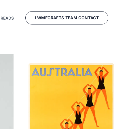
LWMFCRAFTS TEAM CONTACT
 READS