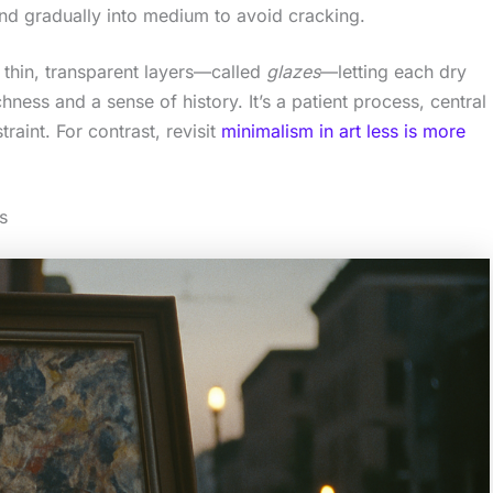
d gradually into medium to avoid cracking.
 thin, transparent layers—called
glazes
—letting each dry
hness and a sense of history. It’s a patient process, central
raint. For contrast, revisit
minimalism in art less is more
s