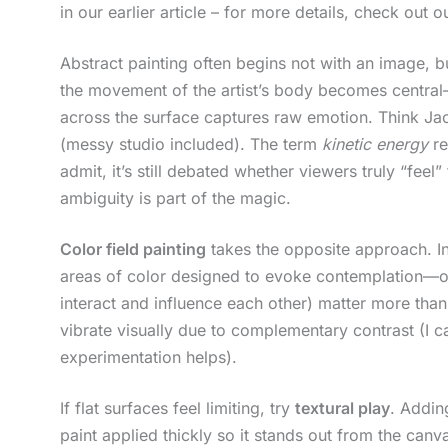
in our earlier article – for more details, check out 
Abstract painting often begins not with an image, b
the movement of the artist’s body becomes central—
across the surface captures raw emotion. Think Jack
(messy studio included). The term
kinetic energy
re
admit, it’s still debated whether viewers truly “feel
ambiguity is part of the magic.
Color field painting
takes the opposite approach. In
areas of color designed to evoke contemplation—
interact and influence each other) matter more tha
vibrate visually due to complementary contrast (I ca
experimentation helps).
If flat surfaces feel limiting, try
textural play
. Addin
paint applied thickly so it stands out from the canv