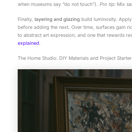
when museums say “do not touch”).
Pro tip:
Mix san
Finally,
layering and glazing
build luminosity. Apply
before adding the next. Over time, surfaces gain ric
to abstract art expression, and one that rewards rest
explained
.
The Home Studio: DIY Materials and Project Starter