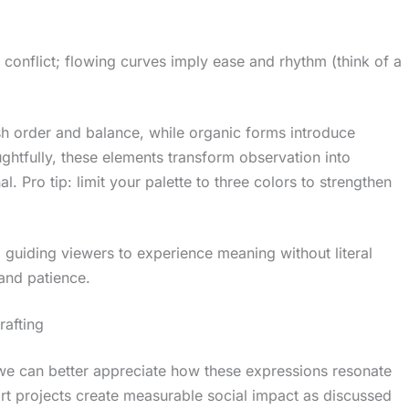
 conflict; flowing curves imply ease and rhythm (think of a
sh order and balance, while organic forms introduce
htfully, these elements transform observation into
al. Pro tip: limit your palette to three colors to strengthen
guiding viewers to experience meaning without literal
and patience.
rafting
, we can better appreciate how these expressions resonate
rt projects create measurable social impact as discussed