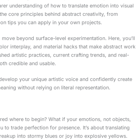
earer understanding of how to translate emotion into visual
the core principles behind abstract creativity, from
on tips you can apply in your own projects.
o move beyond surface-level experimentation. Here, you’ll
color interplay, and material hacks that make abstract work
ed artistic practices, current crafting trends, and real-
oth credible and usable.
develop your unique artistic voice and confidently create
ning without relying on literal representation.
ed where to begin? What if your emotions, not objects,
u to trade perfection for presence. It’s about translating
 breakup into stormy blues or joy into explosive yellows.