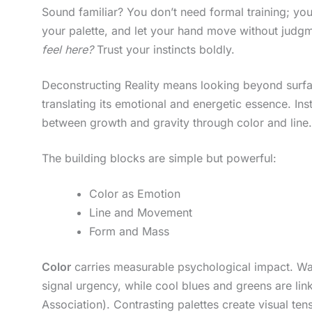
Sound familiar? You don’t need formal training; you
your palette, and let your hand move without judgm
feel here?
Trust your instincts boldly.
Deconstructing Reality means looking beyond surfaces
translating its emotional and energetic essence. Inst
between growth and gravity through color and line.
The building blocks are simple but powerful:
Color as Emotion
Line and Movement
Form and Mass
Color
carries measurable psychological impact. War
signal urgency, while cool blues and greens are li
Association). Contrasting palettes create visual te