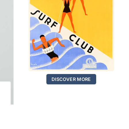
DISCOVER MORE