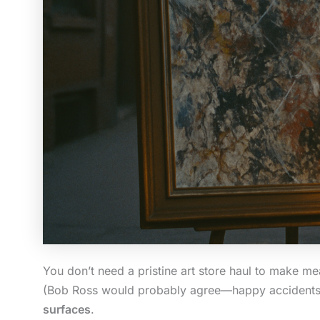
You don’t need a pristine art store haul to make mean
(Bob Ross would probably agree—happy accidents lo
surfaces
.