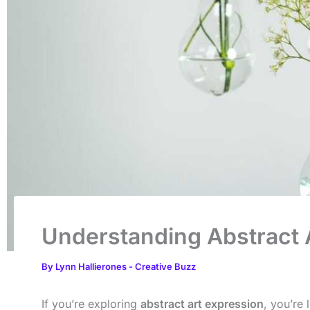
Understanding Abstract A
By
Lynn Hallierones
-
Creative Buzz
If you’re exploring
abstract art expression
, you’re 