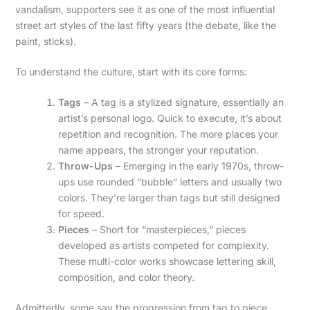
vandalism, supporters see it as one of the most influential
street art styles of the last fifty years (the debate, like the
paint, sticks).
To understand the culture, start with its core forms:
Tags
– A tag is a stylized signature, essentially an
artist’s personal logo. Quick to execute, it’s about
repetition and recognition. The more places your
name appears, the stronger your reputation.
Throw-Ups
– Emerging in the early 1970s, throw-
ups use rounded “bubble” letters and usually two
colors. They’re larger than tags but still designed
for speed.
Pieces
– Short for “masterpieces,” pieces
developed as artists competed for complexity.
These multi-color works showcase lettering skill,
composition, and color theory.
Admittedly, some say the progression from tag to piece