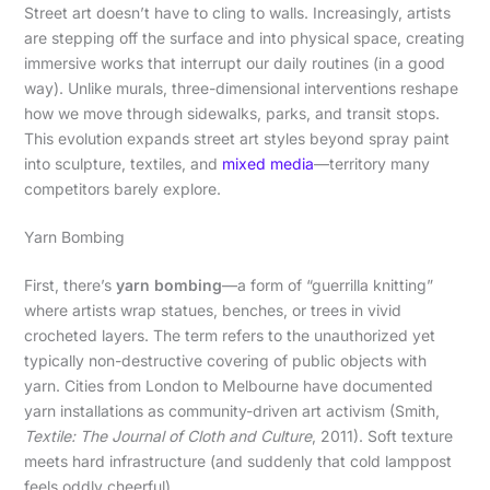
Street art doesn’t have to cling to walls. Increasingly, artists
are stepping off the surface and into physical space, creating
immersive works that interrupt our daily routines (in a good
way). Unlike murals, three-dimensional interventions reshape
how we move through sidewalks, parks, and transit stops.
This evolution expands street art styles beyond spray paint
into sculpture, textiles, and
mixed media
—territory many
competitors barely explore.
Yarn Bombing
First, there’s
yarn bombing
—a form of “guerrilla knitting”
where artists wrap statues, benches, or trees in vivid
crocheted layers. The term refers to the unauthorized yet
typically non-destructive covering of public objects with
yarn. Cities from London to Melbourne have documented
yarn installations as community-driven art activism (Smith,
Textile: The Journal of Cloth and Culture
, 2011). Soft texture
meets hard infrastructure (and suddenly that cold lamppost
feels oddly cheerful).