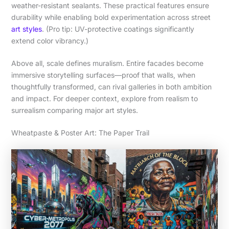
weather-resistant sealants. These practical features ensure
durability while enabling bold experimentation across street
art styles
. (Pro tip: UV-protective coatings significantly
extend color vibrancy.)
Above all, scale defines muralism. Entire facades become
immersive storytelling surfaces—proof that walls, when
thoughtfully transformed, can rival galleries in both ambition
and impact. For deeper context, explore from realism to
surrealism comparing major art styles.
Wheatpaste & Poster Art: The Paper Trail