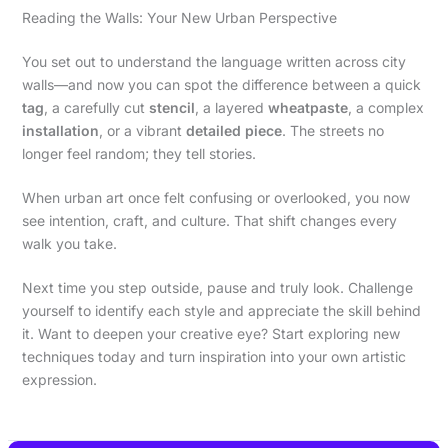
Reading the Walls: Your New Urban Perspective
You set out to understand the language written across city
walls—and now you can spot the difference between a quick
tag
, a carefully cut
stencil
, a layered
wheatpaste
, a complex
installation
, or a vibrant
detailed piece
. The streets no
longer feel random; they tell stories.
When urban art once felt confusing or overlooked, you now
see intention, craft, and culture. That shift changes every
walk you take.
Next time you step outside, pause and truly look. Challenge
yourself to identify each style and appreciate the skill behind
it. Want to deepen your creative eye? Start exploring new
techniques today and turn inspiration into your own artistic
expression.