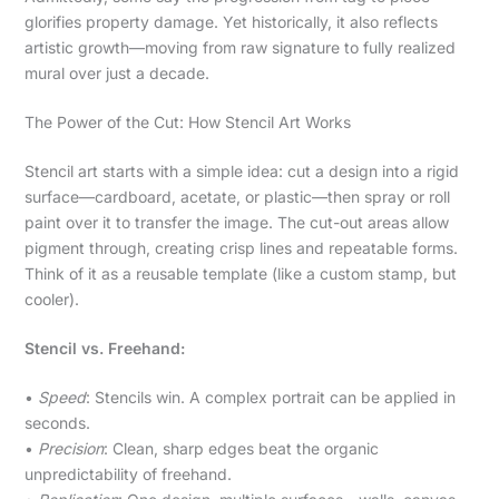
glorifies property damage. Yet historically, it also reflects
artistic growth—moving from raw signature to fully realized
mural over just a decade.
The Power of the Cut: How Stencil Art Works
Stencil art starts with a simple idea: cut a design into a rigid
surface—cardboard, acetate, or plastic—then spray or roll
paint over it to transfer the image. The cut-out areas allow
pigment through, creating crisp lines and repeatable forms.
Think of it as a reusable template (like a custom stamp, but
cooler).
Stencil vs. Freehand:
•
Speed
: Stencils win. A complex portrait can be applied in
seconds.
•
Precision
: Clean, sharp edges beat the organic
unpredictability of freehand.