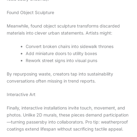
Found Object Sculpture
Meanwhile, found object sculpture transforms discarded
materials into clever urban statements. Artists might:
Convert broken chairs into sidewalk thrones
Add miniature doors to utility boxes
Rework street signs into visual puns
By repurposing waste, creators tap into sustainability
conversations often missing in trend reports.
Interactive Art
Finally, interactive installations invite touch, movement, and
photos. Unlike 2D murals, these pieces demand participation
—turning passersby into collaborators. Pro tip: weatherproof
coatings extend lifespan without sacrificing tactile appeal.