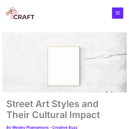
Skip
to
content
Street Art Styles and
Their Cultural Impact
By
Wesley Phamantons
-
Creative Buzz