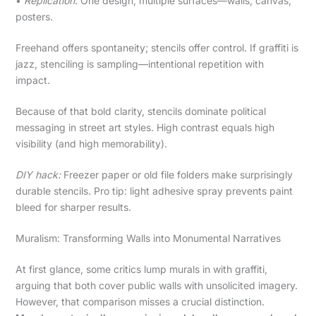
•
Replication
: One design, multiple surfaces—walls, canvas,
posters.
Freehand offers spontaneity; stencils offer control. If graffiti is
jazz, stenciling is sampling—intentional repetition with
impact.
Because of that bold clarity, stencils dominate political
messaging in street art styles. High contrast equals high
visibility (and high memorability).
DIY hack:
Freezer paper or old file folders make surprisingly
durable stencils. Pro tip: light adhesive spray prevents paint
bleed for sharper results.
Muralism: Transforming Walls into Monumental Narratives
At first glance, some critics lump murals in with graffiti,
arguing that both cover public walls with unsolicited imagery.
However, that comparison misses a crucial distinction.