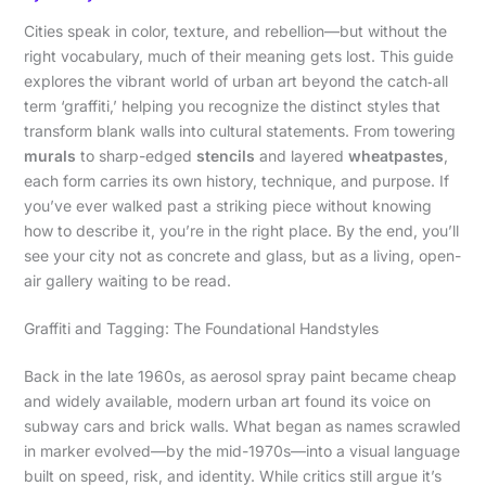
Cities speak in color, texture, and rebellion—but without the
right vocabulary, much of their meaning gets lost. This guide
explores the vibrant world of urban art beyond the catch‑all
term ‘graffiti,’ helping you recognize the distinct styles that
transform blank walls into cultural statements. From towering
murals
to sharp-edged
stencils
and layered
wheatpastes
,
each form carries its own history, technique, and purpose. If
you’ve ever walked past a striking piece without knowing
how to describe it, you’re in the right place. By the end, you’ll
see your city not as concrete and glass, but as a living, open-
air gallery waiting to be read.
Graffiti and Tagging: The Foundational Handstyles
Back in the late 1960s, as aerosol spray paint became cheap
and widely available, modern urban art found its voice on
subway cars and brick walls. What began as names scrawled
in marker evolved—by the mid-1970s—into a visual language
built on speed, risk, and identity. While critics still argue it’s