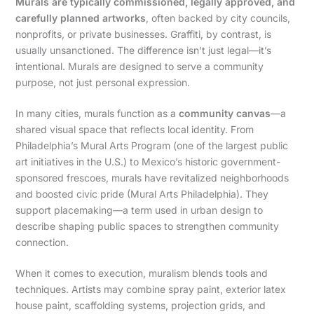
Murals are typically commissioned, legally approved, and
carefully planned artworks
, often backed by city councils,
nonprofits, or private businesses. Graffiti, by contrast, is
usually unsanctioned. The difference isn’t just legal—it’s
intentional. Murals are designed to serve a community
purpose, not just personal expression.
In many cities, murals function as a
community canvas
—a
shared visual space that reflects local identity. From
Philadelphia’s Mural Arts Program (one of the largest public
art initiatives in the U.S.) to Mexico’s historic government-
sponsored frescoes, murals have revitalized neighborhoods
and boosted civic pride (Mural Arts Philadelphia). They
support placemaking—a term used in urban design to
describe shaping public spaces to strengthen community
connection.
When it comes to execution, muralism blends tools and
techniques. Artists may combine spray paint, exterior latex
house paint, scaffolding systems, projection grids, and