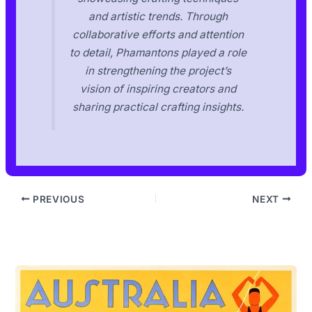
and artistic trends. Through
collaborative efforts and attention
to detail, Phamantons played a role
in strengthening the project’s
vision of inspiring creators and
sharing practical crafting insights.
PREVIOUS
NEXT