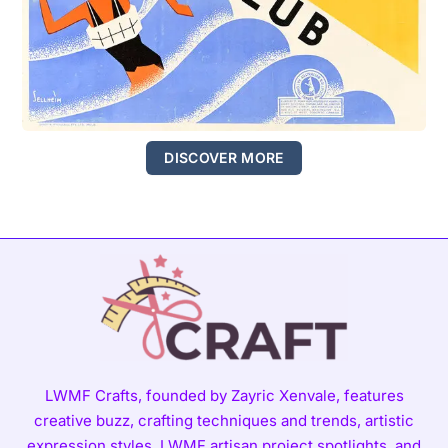
DISCOVER MORE
LWMF Crafts, founded by Zayric Xenvale, features
creative buzz, crafting techniques and trends, artistic
expression styles, LWMF artisan project spotlights, and