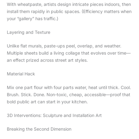
With wheatpaste, artists design intricate pieces indoors, then
install them rapidly in public spaces. (Efficiency matters when
your “gallery” has traffic.)
Layering and Texture
Unlike flat murals, paste-ups peel, overlap, and weather.
Multiple sheets build a living collage that evolves over time—
an effect prized across street art styles.
Material Hack
Mix one part flour with four parts water, heat until thick. Cool.
Brush. Stick. Done. Non-toxic, cheap, accessible—proof that
bold public art can start in your kitchen.
3D Interventions: Sculpture and Installation Art
Breaking the Second Dimension