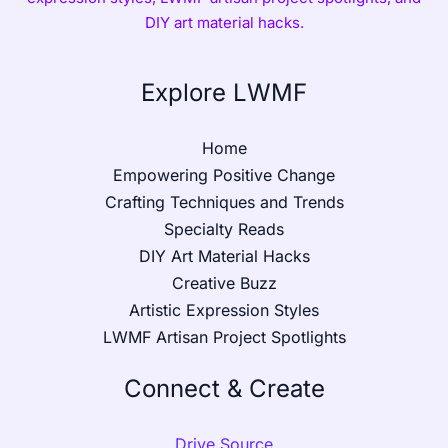
DIY art material hacks.
Explore LWMF
Home
Empowering Positive Change
Crafting Techniques and Trends
Specialty Reads
DIY Art Material Hacks
Creative Buzz
Artistic Expression Styles
LWMF Artisan Project Spotlights
Connect & Create
Drive Source