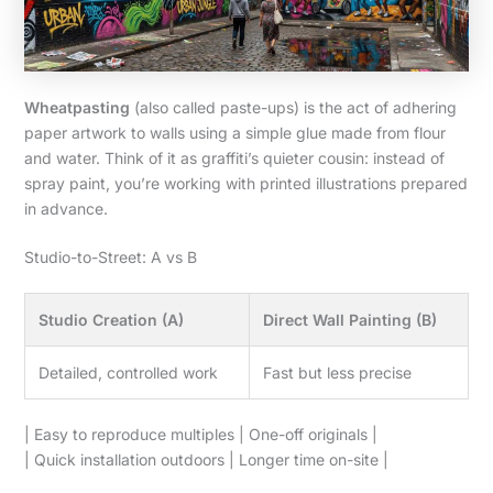
Wheatpasting
(also called paste-ups) is the act of adhering
paper artwork to walls using a simple glue made from flour
and water. Think of it as graffiti’s quieter cousin: instead of
spray paint, you’re working with printed illustrations prepared
in advance.
Studio-to-Street: A vs B
Studio Creation (A)
Direct Wall Painting (B)
Detailed, controlled work
Fast but less precise
| Easy to reproduce multiples | One-off originals |
| Quick installation outdoors | Longer time on-site |