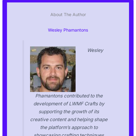
About The Author
Wesley Phamantons
Wesley
Phamantons contributed to the
development of LWMF Crafts by
supporting the growth of its
creative content and helping shape
the platform’s approach to
showcasing crafting techniques