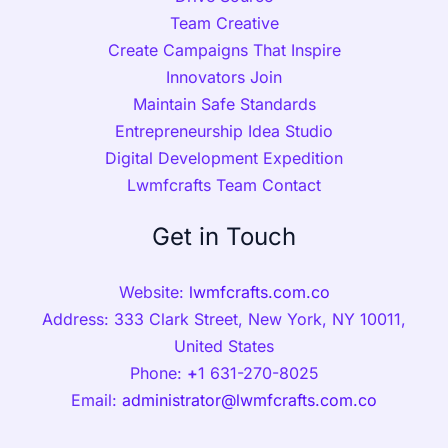
Team Creative
Create Campaigns That Inspire
Innovators Join
Maintain Safe Standards
Entrepreneurship Idea Studio
Digital Development Expedition
Lwmfcrafts Team Contact
Get in Touch
Website:
lwmfcrafts.com.co
Address: 333 Clark Street, New York, NY 10011,
United States
Phone:
+
1 631-270-8025
Email:
administrator@lwmfcrafts.com.co