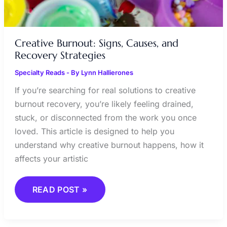
Creative Burnout: Signs, Causes, and
Recovery Strategies
Specialty Reads
- By
Lynn Hallierones
If you’re searching for real solutions to creative
burnout recovery, you’re likely feeling drained,
stuck, or disconnected from the work you once
loved. This article is designed to help you
understand why creative burnout happens, how it
affects your artistic
READ POST »