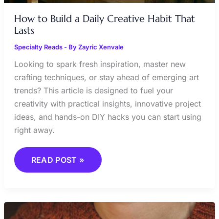
How to Build a Daily Creative Habit That
Lasts
Specialty Reads
- By
Zayric Xenvale
Looking to spark fresh inspiration, master new
crafting techniques, or stay ahead of emerging art
trends? This article is designed to fuel your
creativity with practical insights, innovative project
ideas, and hands-on DIY hacks you can start using
right away.
READ POST »
ART
THERAPY