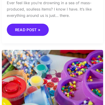
Ever feel like you’re drowning in a sea of mass-
produced, soulless items? I know I have. It’s like
everything around us is just… there.
READ POST »
CREATIVE
BURNOUT:
SIGNS,
CAUSES,
AND
RECOVERY
STRATEGIES