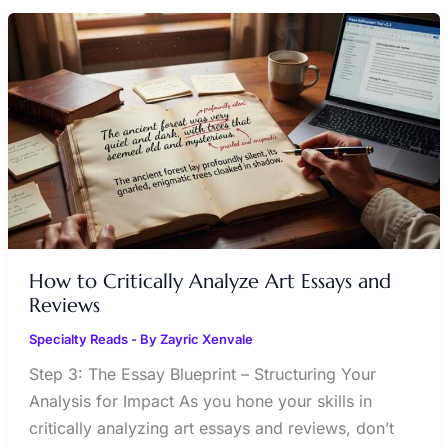
HOW
TO
CRITICALLY
ANALYZE
ART
ESSAYS
AND
REVIEWS
How to Critically Analyze Art Essays and
Reviews
Specialty Reads
- By
Zayric Xenvale
Step 3: The Essay Blueprint – Structuring Your
Analysis for Impact As you hone your skills in
critically analyzing art essays and reviews, don’t