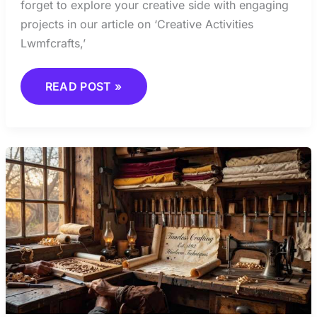
forget to explore your creative side with engaging
projects in our article on ‘Creative Activities
Lwmfcrafts,’
READ POST »
JOURNALS
AND
PUBLICATIONS
EVERY
ARTISAN
SHOULD
KNOW