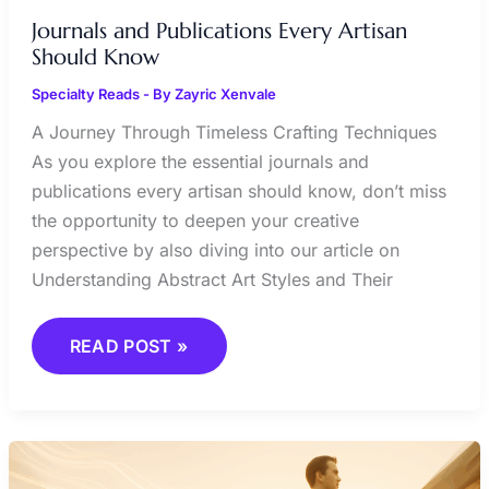
Journals and Publications Every Artisan
Should Know
Specialty Reads
- By
Zayric Xenvale
A Journey Through Timeless Crafting Techniques
As you explore the essential journals and
publications every artisan should know, don’t miss
the opportunity to deepen your creative
perspective by also diving into our article on
Understanding Abstract Art Styles and Their
READ POST »
BIOGRAPHIES
OF
INFLUENTIAL