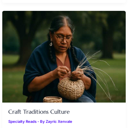
CRAFT
TRADITIONS
CULTURE
Craft Traditions Culture
Specialty Reads
- By
Zayric Xenvale