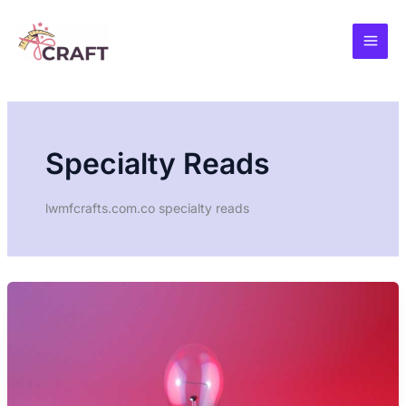
Skip
to
content
Specialty Reads
lwmfcrafts.com.co specialty reads
PSYCHOLOGY
OF
CREATIVITY