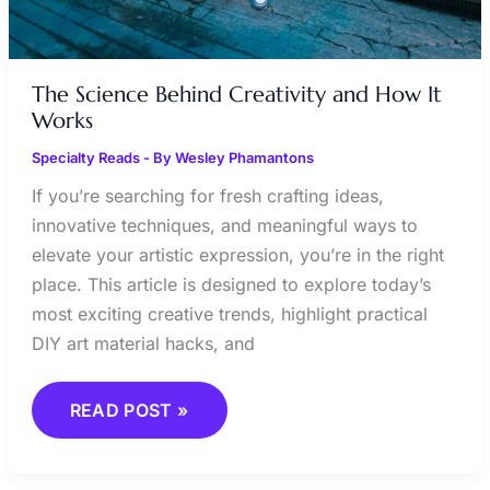
The Science Behind Creativity and How It
Works
Specialty Reads
- By
Wesley Phamantons
If you’re searching for fresh crafting ideas,
innovative techniques, and meaningful ways to
elevate your artistic expression, you’re in the right
place. This article is designed to explore today’s
most exciting creative trends, highlight practical
DIY art material hacks, and
READ POST »