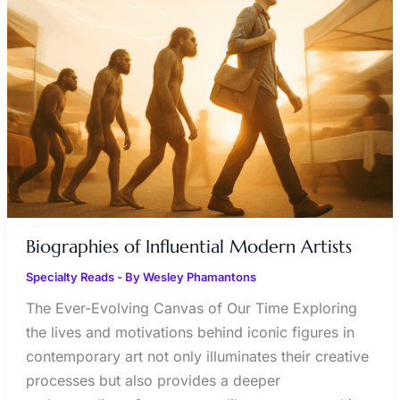
MODERN
ARTISTS
Biographies of Influential Modern Artists
Specialty Reads
- By
Wesley Phamantons
The Ever-Evolving Canvas of Our Time Exploring
the lives and motivations behind iconic figures in
contemporary art not only illuminates their creative
processes but also provides a deeper