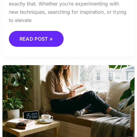
exactly that. Whether you’re experimenting with
new techniques, searching for inspiration, or trying
to elevate
READ POST »
HOW
TO
BUILD
A
DAILY
CREATIVE
HABIT
THAT
LASTS