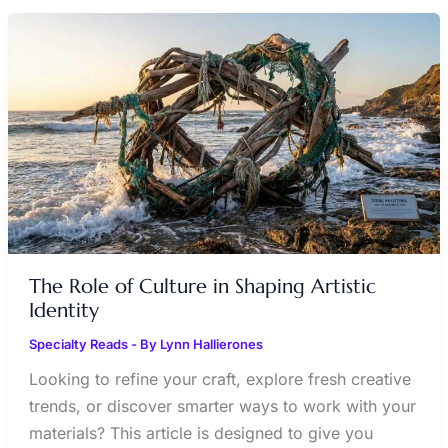
THE
ROLE
OF
CULTURE
IN
SHAPING
ARTISTIC
IDENTITY
The Role of Culture in Shaping Artistic
Identity
Specialty Reads
- By
Lynn Hallierones
Looking to refine your craft, explore fresh creative
trends, or discover smarter ways to work with your
materials? This article is designed to give you