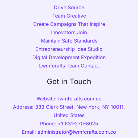
Drive Source
Team Creative
Create Campaigns That Inspire
Innovators Join
Maintain Safe Standards
Entrepreneurship Idea Studio
Digital Development Expedition
Lwmfcrafts Team Contact
Get in Touch
Website:
lwmfcrafts.com.co
Address: 333 Clark Street, New York, NY 10011,
United States
Phone:
+
1 631-270-8025
Email:
administrator@lwmfcrafts.com.co