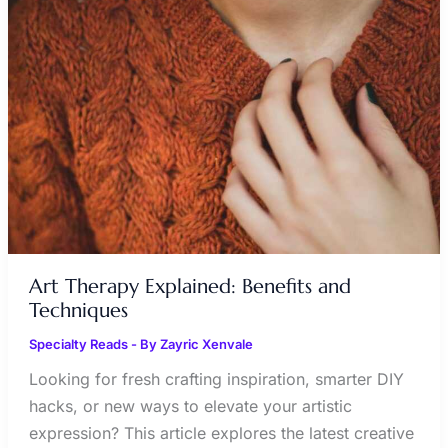
EXPLAINED:
BENEFITS
AND
TECHNIQUES
Art Therapy Explained: Benefits and
Techniques
Specialty Reads
- By
Zayric Xenvale
Looking for fresh crafting inspiration, smarter DIY
hacks, or new ways to elevate your artistic
expression? This article explores the latest creative