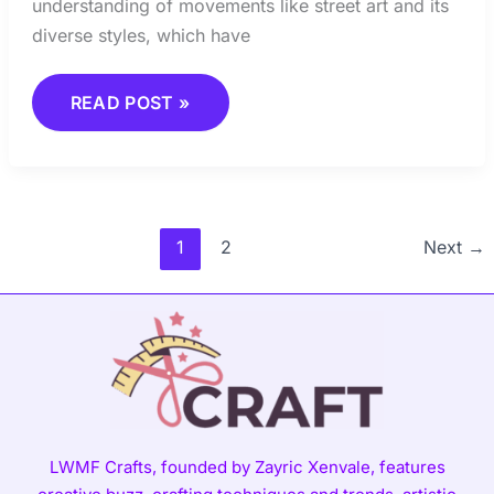
understanding of movements like street art and its
diverse styles, which have
READ POST »
1
2
Next
→
LWMF Crafts, founded by Zayric Xenvale, features