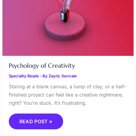
Psychology of Creativity
Specialty Reads
- By
Zayric Xenvale
Staring at a blank canvas, a lump of clay, or a half-
finished project can feel like a creative nightmare,
right? You’re stuck. It’s frustrating.
READ POST »