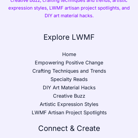
creative buzz, crafting techniques and trends, artistic
expression styles, LWMF artisan project spotlights, and
DIY art material hacks.
Explore LWMF
Home
Empowering Positive Change
Crafting Techniques and Trends
Specialty Reads
DIY Art Material Hacks
Creative Buzz
Artistic Expression Styles
LWMF Artisan Project Spotlights
Connect & Create