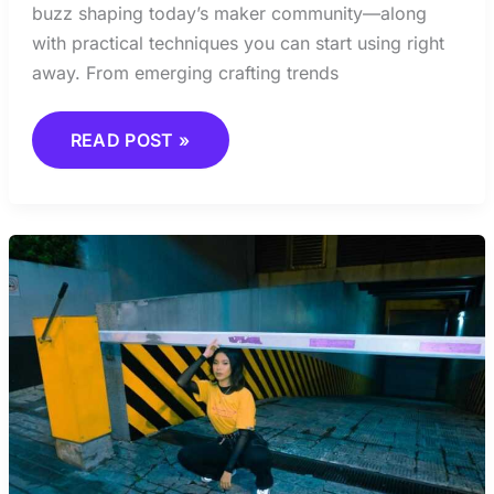
buzz shaping today’s maker community—along
with practical techniques you can start using right
away. From emerging crafting trends
READ POST »
THE
SCIENCE
BEHIND
CREATIVITY
AND
HOW
IT
WORKS