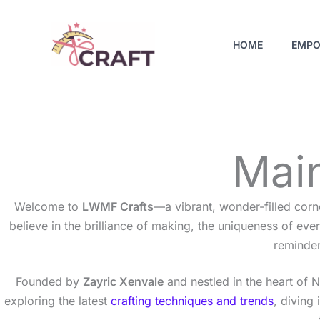
Skip
to
HOME
EMPO
content
Main
Welcome to
LWMF Crafts
—a vibrant, wonder-filled corn
believe in the brilliance of making, the uniqueness of e
reminder
Founded by
Zayric Xenvale
and nestled in the heart of 
exploring the latest
crafting techniques and trends
, diving 