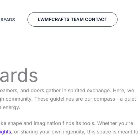
LWMFCRAFTS TEAM CONTACT
 READS
dards
reamers, and doers gather in spirited exchange. Here, we
rough community. These guidelines are our compass—a quiet
e energy.
ke shape and imagination finds its tools. Whether you’re
ights
, or sharing your own ingenuity, this space is meant to