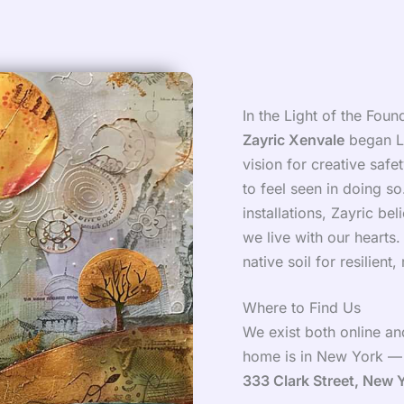
In the Light of the Foun
Zayric Xenvale
began LW
vision for creative saf
to feel seen in doing s
installations, Zayric b
we live with our hearts
native soil for resilient,
Where to Find Us
We exist both online and
home is in New York — s
333 Clark Street, New 