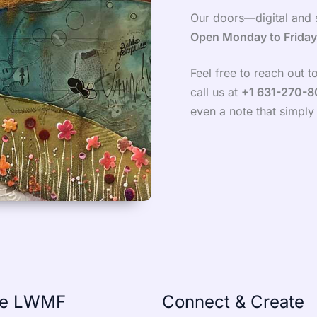
Our doors—digital and 
Open Monday to Frida
Feel free to reach out 
call us at
+1 631-270-
even a note that simply 
re LWMF
Connect & Create