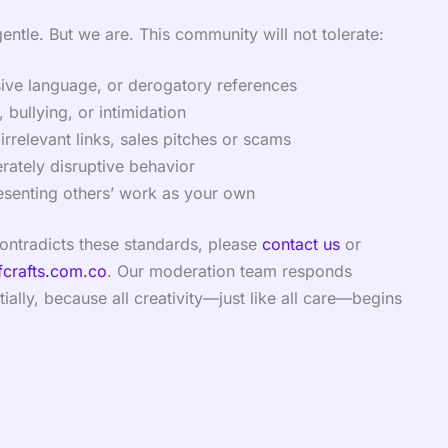
gentle. But we are. This community will not tolerate:
sive language, or derogatory references
 bullying, or intimidation
irrelevant links, sales pitches or scams
erately disruptive behavior
esenting others’ work as your own
contradicts these standards, please
contact us
or
fcrafts.com.co
. Our moderation team responds
ially, because all creativity—just like all care—begins