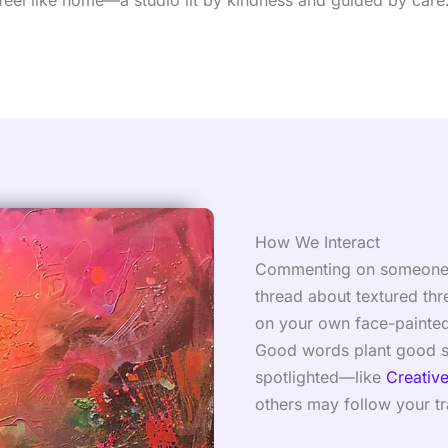
feel like home—a studio lit by kindness and guided by care
How We Interact
Commenting on someone’s s
thread about textured thr
on your own face-painted
Good words plant good se
spotlighted—like
Creativ
others may follow your tra