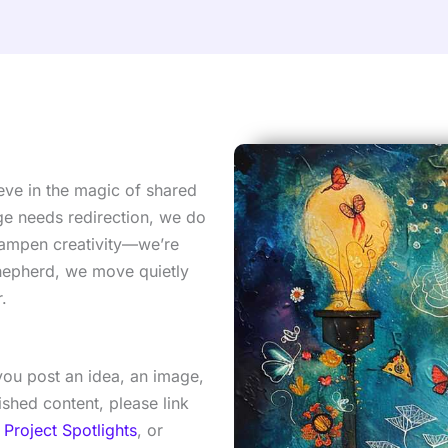
eve in the magic of shared
e needs redirection, we do
dampen creativity—we’re
 shepherd, we move quietly
.
ou post an idea, an image,
shed content, please link
 Project Spotlights
, or