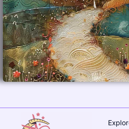
Explo