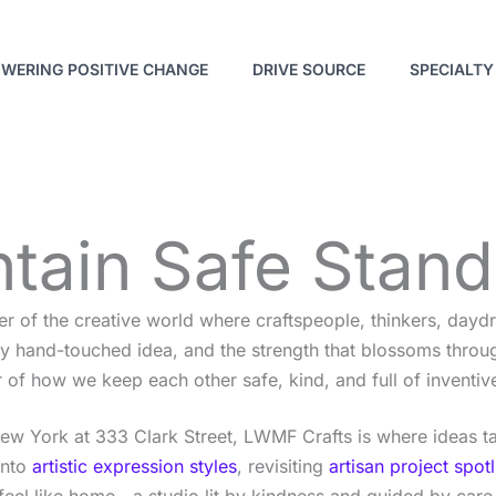
WERING POSITIVE CHANGE
DRIVE SOURCE
SPECIALTY
tain Safe Stan
er of the creative world where craftspeople, thinkers, dayd
very hand-touched idea, and the strength that blossoms th
 of how we keep each other safe, kind, and full of inventiv
New York at 333 Clark Street, LWMF Crafts is where ideas ta
into
artistic expression styles
, revisiting
artisan project spotl