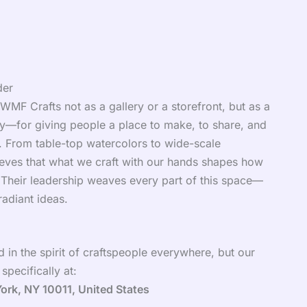
der
MF Crafts not as a gallery or a storefront, but as a
ety—for giving people a place to make, to share, and
o. From table-top watercolors to wide-scale
elieves that what we craft with our hands shapes how
. Their leadership weaves every part of this space—
 radiant ideas.
 in the spirit of craftspeople everywhere, but our
pecifically at:
York, NY 10011, United States