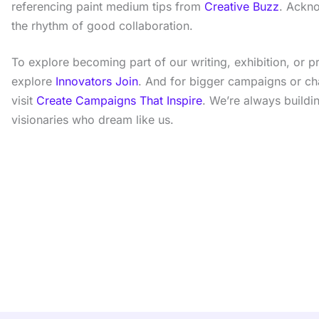
referencing paint medium tips from
Creative Buzz
. Ackno
the rhythm of good collaboration.
To explore becoming part of our writing, exhibition, or 
explore
Innovators Join
. And for bigger campaigns or c
visit
Create Campaigns That Inspire
. We’re always buildi
visionaries who dream like us.