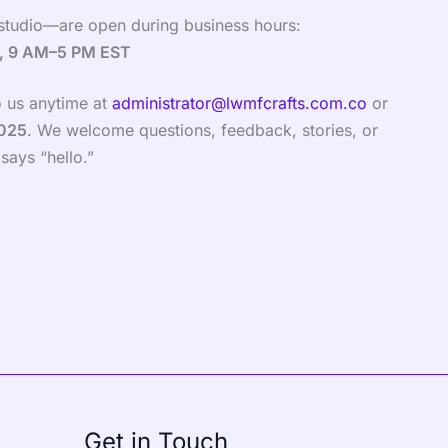
studio—are open during business hours:
y, 9 AM–5 PM EST
to us anytime at
administrator@lwmfcrafts.com.co
or
8025
. We welcome questions, feedback, stories, or
says “hello.”
Get in Touch