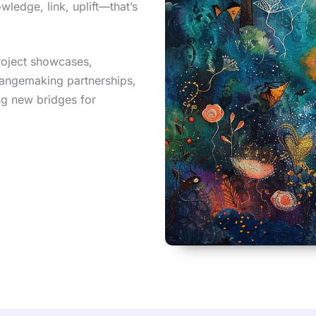
wledge, link, uplift—that’s
project showcases,
hangemaking partnerships,
ng new bridges for