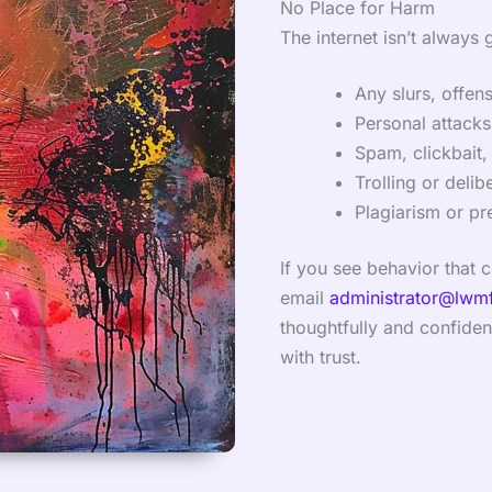
No Place for Harm
The internet isn’t always 
Any slurs, offen
Personal attacks,
Spam, clickbait, 
Trolling or delib
Plagiarism or pr
If you see behavior that 
email
administrator@lwm
thoughtfully and confident
with trust.