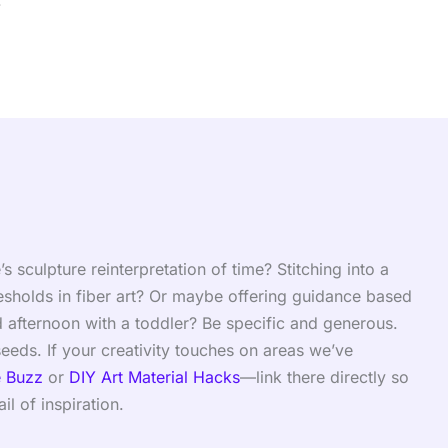
.
culpture reinterpretation of time? Stitching into a
esholds in fiber art? Or maybe offering guidance based
 afternoon with a toddler? Be specific and generous.
eds. If your creativity touches on areas we’ve
e Buzz
or
DIY Art Material Hacks
—link there directly so
il of inspiration.