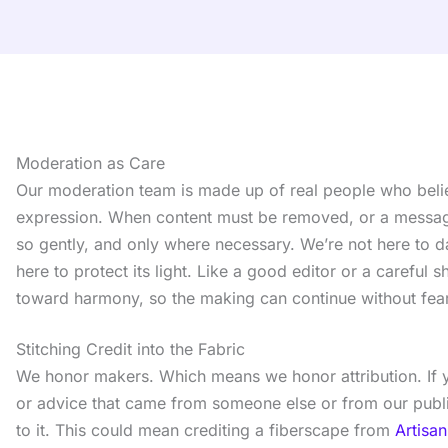
Moderation as Care
Our moderation team is made up of real people who beli
expression. When content must be removed, or a messag
so gently, and only where necessary. We’re not here to 
here to protect its light. Like a good editor or a careful
toward harmony, so the making can continue without fear
Stitching Credit into the Fabric
We honor makers. Which means we honor attribution. If y
or advice that came from someone else or from our publi
to it. This could mean crediting a fiberscape from
Artisan