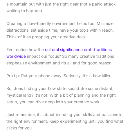
a mountain but with just the right gear (not a panic attack
waiting to happen).
Creating a flow-friendly environment helps too. Minimize
distractions, set aside time, have your tools within reach.
Think of it as prepping your creative dojo.
Ever notice how the
cultural significance craft traditions
worldwide
impact our focus? So many creative traditions
emphasize environment and ritual, and for good reason.
Pro tip: Put your phone away. Seriously. It’s a flow killer.
So, does finding your flow state sound like some distant,
mystical land? It’s not. With a bit of planning and the right
setup, you can dive deep into your creative work.
Just remember, it’s about blending your skills and passions in
the right environment. Keep experimenting until you find what
clicks for you.