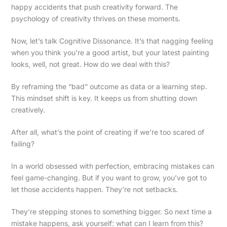
happy accidents that push creativity forward. The
psychology of creativity thrives on these moments.
Now, let’s talk Cognitive Dissonance. It’s that nagging feeling
when you think you’re a good artist, but your latest painting
looks, well, not great. How do we deal with this?
By reframing the “bad” outcome as data or a learning step.
This mindset shift is key. It keeps us from shutting down
creatively.
After all, what’s the point of creating if we’re too scared of
failing?
In a world obsessed with perfection, embracing mistakes can
feel game-changing. But if you want to grow, you’ve got to
let those accidents happen. They’re not setbacks.
They’re stepping stones to something bigger. So next time a
mistake happens, ask yourself: what can I learn from this?