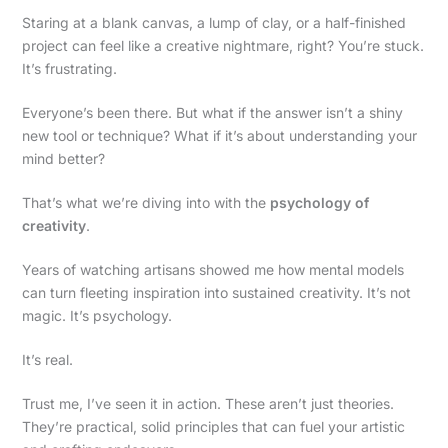
Staring at a blank canvas, a lump of clay, or a half-finished
project can feel like a creative nightmare, right? You’re stuck.
It’s frustrating.
Everyone’s been there. But what if the answer isn’t a shiny
new tool or technique? What if it’s about understanding your
mind better?
That’s what we’re diving into with the
psychology of
creativity
.
Years of watching artisans showed me how mental models
can turn fleeting inspiration into sustained creativity. It’s not
magic. It’s psychology.
It’s real.
Trust me, I’ve seen it in action. These aren’t just theories.
They’re practical, solid principles that can fuel your artistic