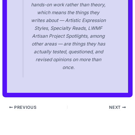
hands-on work rather than theory,
which means the things they
writes about — Artistic Expression
Styles, Specialty Reads, LWMF
Artisan Project Spotlights, among
other areas — are things they has
actually tested, questioned, and
revised opinions on more than
once.
PREVIOUS
NEXT