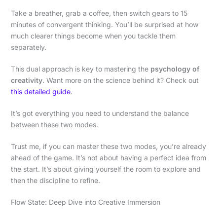
Take a breather, grab a coffee, then switch gears to 15
minutes of convergent thinking. You’ll be surprised at how
much clearer things become when you tackle them
separately.
This dual approach is key to mastering the
psychology of
creativity
. Want more on the science behind it? Check out
this detailed guide
.
It’s got everything you need to understand the balance
between these two modes.
Trust me, if you can master these two modes, you’re already
ahead of the game. It’s not about having a perfect idea from
the start. It’s about giving yourself the room to explore and
then the discipline to refine.
Flow State: Deep Dive into Creative Immersion