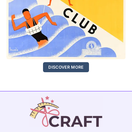
DISCOVER MORE