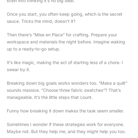
brain into thinking it’s no big deal.
Once you start, you often keep going, which is the secret
sauce. Tricks the mind, doesn’t it?
Then there’s “Mise en Place” for crafting. Prepare your
workspace and materials the night before. Imagine waking
up to a ready-to-go setup.
It’s like magic, making the act of starting less of a chore. I
swear by it.
Breaking down big goals works wonders too. “Make a quilt”
sounds massive. “Choose three fabric swatches”? That’s
manageable. It’s the little steps that count.
Funny how breaking it down makes the task seem smaller.
Sometimes I wonder if these strategies work for everyone.
Maybe not. But they help me, and they might help you too.