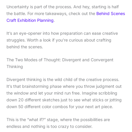
Uncertainty is part of the process. And hey, starting is half
the battle. For more takeaways, check out the
Behind Scenes
Craft Exhibition Planning
.
It’s an eye-opener into how preparation can ease creative
struggles. Worth a look if you’re curious about crafting
behind the scenes.
The Two Modes of Thought: Divergent and Convergent
Thinking
Divergent thinking is the wild child of the creative process.
It’s that brainstorming phase where you throw judgment out
the window and let your mind run free. Imagine scribbling
down 20 different sketches just to see what sticks or jotting
down 50 different color combos for your next art piece.
This is the “what if?” stage, where the possibilities are
endless and nothing is too crazy to consider.