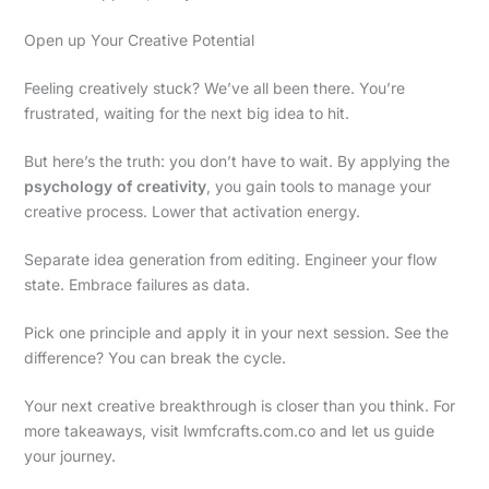
Open up Your Creative Potential
Feeling creatively stuck? We’ve all been there. You’re
frustrated, waiting for the next big idea to hit.
But here’s the truth: you don’t have to wait. By applying the
psychology of creativity
, you gain tools to manage your
creative process. Lower that activation energy.
Separate idea generation from editing. Engineer your flow
state. Embrace failures as data.
Pick one principle and apply it in your next session. See the
difference? You can break the cycle.
Your next creative breakthrough is closer than you think. For
more takeaways, visit lwmfcrafts.com.co and let us guide
your journey.