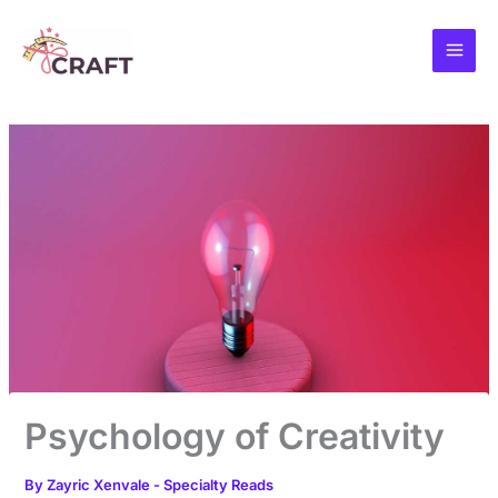
Skip
to
content
Psychology of Creativity
By
Zayric Xenvale
-
Specialty Reads