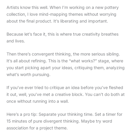
Artists know this well. When I’m working on a new pottery
collection, I love mind-mapping themes without worrying
about the final product. It’s liberating and important.
Because let’s face it, this is where true creativity breathes
and lives.
Then there’s convergent thinking, the more serious sibling.
It’s all about refining. This is the “what works?” stage, where
you start picking apart your ideas, critiquing them, analyzing
what’s worth pursuing.
If you’ve ever tried to critique an idea before you’ve fleshed
it out, well, you’ve met a creative block. You can’t do both at
once without running into a wall.
Here’s a pro tip: Separate your thinking time. Set a timer for
15 minutes of pure divergent thinking. Maybe try word
association for a project theme.