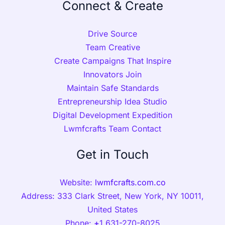
Connect & Create
Drive Source
Team Creative
Create Campaigns That Inspire
Innovators Join
Maintain Safe Standards
Entrepreneurship Idea Studio
Digital Development Expedition
Lwmfcrafts Team Contact
Get in Touch
Website:
lwmfcrafts.com.co
Address: 333 Clark Street, New York, NY 10011,
United States
Phone:
+
1 631-270-8025