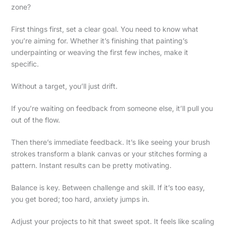
zone?
First things first, set a clear goal. You need to know what
you’re aiming for. Whether it’s finishing that painting’s
underpainting or weaving the first few inches, make it
specific.
Without a target, you’ll just drift.
If you’re waiting on feedback from someone else, it’ll pull you
out of the flow.
Then there’s immediate feedback. It’s like seeing your brush
strokes transform a blank canvas or your stitches forming a
pattern. Instant results can be pretty motivating.
Balance is key. Between challenge and skill. If it’s too easy,
you get bored; too hard, anxiety jumps in.
Adjust your projects to hit that sweet spot. It feels like scaling