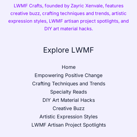
LWMF Crafts, founded by Zayric Xenvale, features
creative buzz, crafting techniques and trends, artistic
expression styles, LWMF artisan project spotlights, and
DIY art material hacks.
Explore LWMF
Home
Empowering Positive Change
Crafting Techniques and Trends
Specialty Reads
DIY Art Material Hacks
Creative Buzz
Artistic Expression Styles
LWMF Artisan Project Spotlights