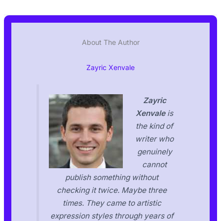
About The Author
Zayric Xenvale
Zayric
Xenvale
is
the kind of
writer who
genuinely
cannot
publish something without
checking it twice. Maybe three
times. They came to artistic
expression styles through years of