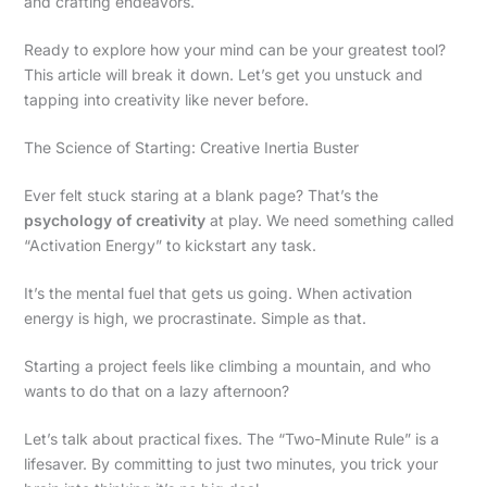
and crafting endeavors.
Ready to explore how your mind can be your greatest tool?
This article will break it down. Let’s get you unstuck and
tapping into creativity like never before.
The Science of Starting: Creative Inertia Buster
Ever felt stuck staring at a blank page? That’s the
psychology of creativity
at play. We need something called
“Activation Energy” to kickstart any task.
It’s the mental fuel that gets us going. When activation
energy is high, we procrastinate. Simple as that.
Starting a project feels like climbing a mountain, and who
wants to do that on a lazy afternoon?
Let’s talk about practical fixes. The “Two-Minute Rule” is a
lifesaver. By committing to just two minutes, you trick your