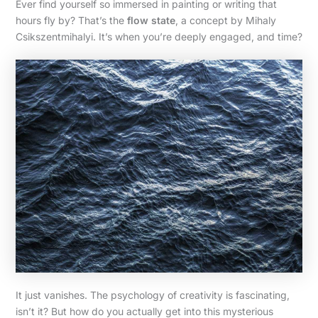
Ever find yourself so immersed in painting or writing that
hours fly by? That’s the
flow state
, a concept by Mihaly
Csikszentmihalyi. It’s when you’re deeply engaged, and time?
It just vanishes. The psychology of creativity is fascinating,
isn’t it? But how do you actually get into this mysterious