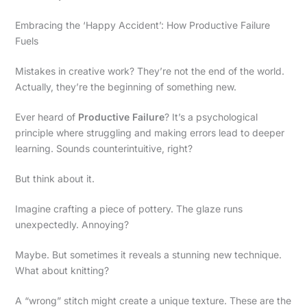
Embracing the ‘Happy Accident’: How Productive Failure
Fuels
Mistakes in creative work? They’re not the end of the world.
Actually, they’re the beginning of something new.
Ever heard of
Productive Failure
? It’s a psychological
principle where struggling and making errors lead to deeper
learning. Sounds counterintuitive, right?
But think about it.
Imagine crafting a piece of pottery. The glaze runs
unexpectedly. Annoying?
Maybe. But sometimes it reveals a stunning new technique.
What about knitting?
A “wrong” stitch might create a unique texture. These are the