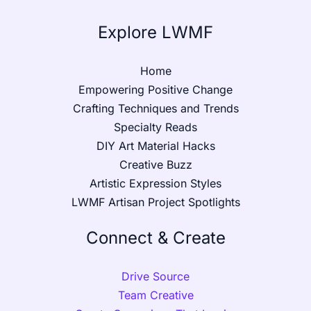
Explore LWMF
Home
Empowering Positive Change
Crafting Techniques and Trends
Specialty Reads
DIY Art Material Hacks
Creative Buzz
Artistic Expression Styles
LWMF Artisan Project Spotlights
Connect & Create
Drive Source
Team Creative