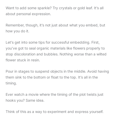
Want to add some sparkle? Try crystals or gold leaf. It’s all
about personal expression.
Remember, though, it’s not just about what you embed, but
how you do it.
Let’s get into some tips for successful embedding. First,
you’ve got to seal organic materials like flowers properly to
stop discoloration and bubbles. Nothing worse than a wilted
flower stuck in resin.
Pour in stages to suspend objects in the middle. Avoid having
them sink to the bottom or float to the top. It’s all in the
timing.
Ever watch a movie where the timing of the plot twists just
hooks you? Same idea.
Think of this as a way to experiment and express yourself.