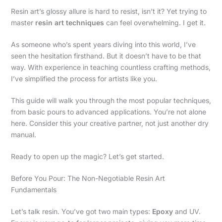
Resin art’s glossy allure is hard to resist, isn’t it? Yet trying to
master
resin art techniques
can feel overwhelming. I get it.
As someone who’s spent years diving into this world, I’ve
seen the hesitation firsthand. But it doesn’t have to be that
way. With experience in teaching countless crafting methods,
I’ve simplified the process for artists like you.
This guide will walk you through the most popular techniques,
from basic pours to advanced applications. You’re not alone
here. Consider this your creative partner, not just another dry
manual.
Ready to open up the magic? Let’s get started.
Before You Pour: The Non-Negotiable Resin Art
Fundamentals
Let’s talk resin. You’ve got two main types:
Epoxy
and UV.