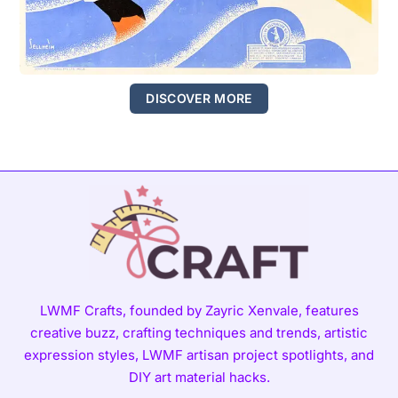
DISCOVER MORE
LWMF Crafts, founded by Zayric Xenvale, features
creative buzz, crafting techniques and trends, artistic
expression styles, LWMF artisan project spotlights, and
DIY art material hacks.