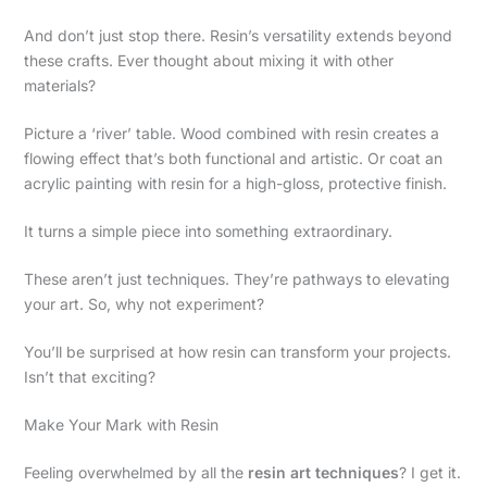
And don’t just stop there. Resin’s versatility extends beyond
these crafts. Ever thought about mixing it with other
materials?
Picture a ‘river’ table. Wood combined with resin creates a
flowing effect that’s both functional and artistic. Or coat an
acrylic painting with resin for a high-gloss, protective finish.
It turns a simple piece into something extraordinary.
These aren’t just techniques. They’re pathways to elevating
your art. So, why not experiment?
You’ll be surprised at how resin can transform your projects.
Isn’t that exciting?
Make Your Mark with Resin
Feeling overwhelmed by all the
resin art techniques
? I get it.