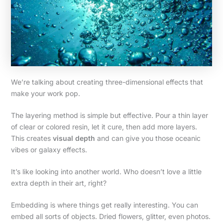
We’re talking about creating three-dimensional effects that
make your work pop.
The layering method is simple but effective. Pour a thin layer
of clear or colored resin, let it cure, then add more layers.
This creates
visual depth
and can give you those oceanic
vibes or galaxy effects.
It’s like looking into another world. Who doesn’t love a little
extra depth in their art, right?
Embedding is where things get really interesting. You can
embed all sorts of objects. Dried flowers, glitter, even photos.