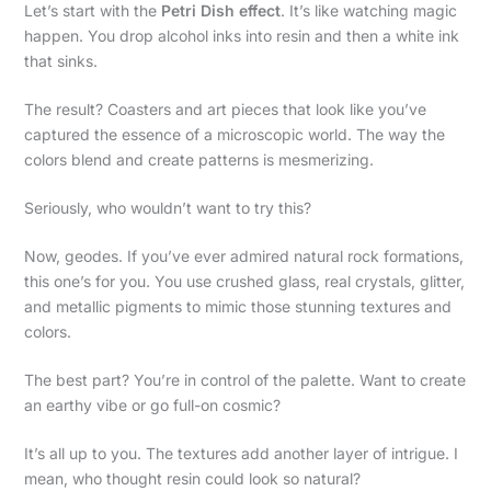
Let’s start with the
Petri Dish effect
. It’s like watching magic
happen. You drop alcohol inks into resin and then a white ink
that sinks.
The result? Coasters and art pieces that look like you’ve
captured the essence of a microscopic world. The way the
colors blend and create patterns is mesmerizing.
Seriously, who wouldn’t want to try this?
Now, geodes. If you’ve ever admired natural rock formations,
this one’s for you. You use crushed glass, real crystals, glitter,
and metallic pigments to mimic those stunning textures and
colors.
The best part? You’re in control of the palette. Want to create
an earthy vibe or go full-on cosmic?
It’s all up to you. The textures add another layer of intrigue. I
mean, who thought resin could look so natural?