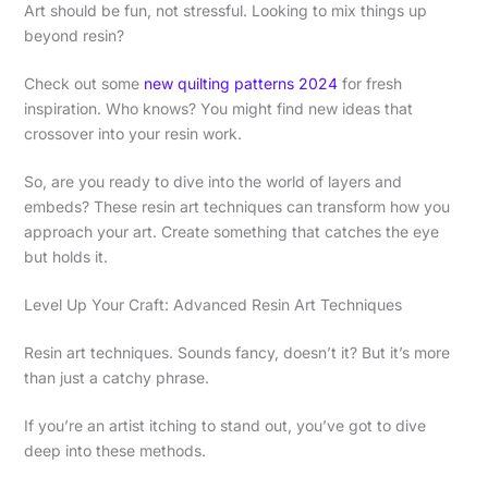
Art should be fun, not stressful. Looking to mix things up
beyond resin?
Check out some
new quilting patterns 2024
for fresh
inspiration. Who knows? You might find new ideas that
crossover into your resin work.
So, are you ready to dive into the world of layers and
embeds? These resin art techniques can transform how you
approach your art. Create something that catches the eye
but holds it.
Level Up Your Craft: Advanced Resin Art Techniques
Resin art techniques. Sounds fancy, doesn’t it? But it’s more
than just a catchy phrase.
If you’re an artist itching to stand out, you’ve got to dive
deep into these methods.