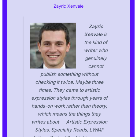
Zayric Xenvale
Zayric
Xenvale
is
the kind of
writer who
genuinely
cannot
publish something without
checking it twice. Maybe three
times. They came to artistic
expression styles through years of
hands-on work rather than theory,
which means the things they
writes about — Artistic Expression
Styles, Specialty Reads, LWMF