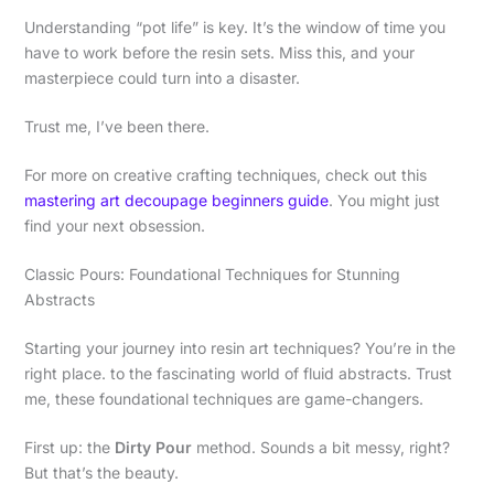
Understanding “pot life” is key. It’s the window of time you
have to work before the resin sets. Miss this, and your
masterpiece could turn into a disaster.
Trust me, I’ve been there.
For more on creative crafting techniques, check out this
mastering art decoupage beginners guide
. You might just
find your next obsession.
Classic Pours: Foundational Techniques for Stunning
Abstracts
Starting your journey into resin art techniques? You’re in the
right place. to the fascinating world of fluid abstracts. Trust
me, these foundational techniques are game-changers.
First up: the
Dirty Pour
method. Sounds a bit messy, right?
But that’s the beauty.