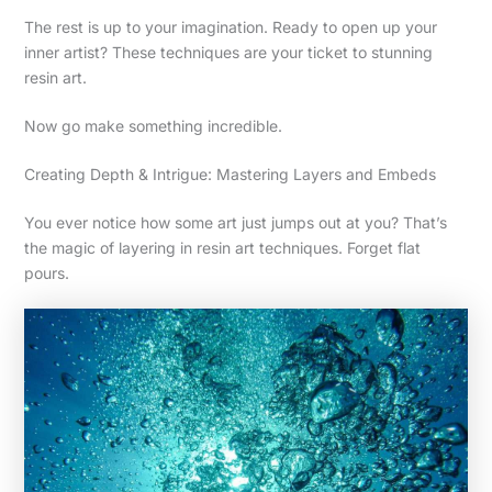
The rest is up to your imagination. Ready to open up your
inner artist? These techniques are your ticket to stunning
resin art.
Now go make something incredible.
Creating Depth & Intrigue: Mastering Layers and Embeds
You ever notice how some art just jumps out at you? That’s
the magic of layering in resin art techniques. Forget flat
pours.