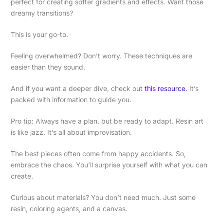
perfect for creating softer gradients and effects. Want those
dreamy transitions?
This is your go-to.
Feeling overwhelmed? Don’t worry. These techniques are
easier than they sound.
And if you want a deeper dive, check out
this resource
. It’s
packed with information to guide you.
Pro tip: Always have a plan, but be ready to adapt. Resin art
is like jazz. It’s all about improvisation.
The best pieces often come from happy accidents. So,
embrace the chaos. You’ll surprise yourself with what you can
create.
Curious about materials? You don’t need much. Just some
resin, coloring agents, and a canvas.