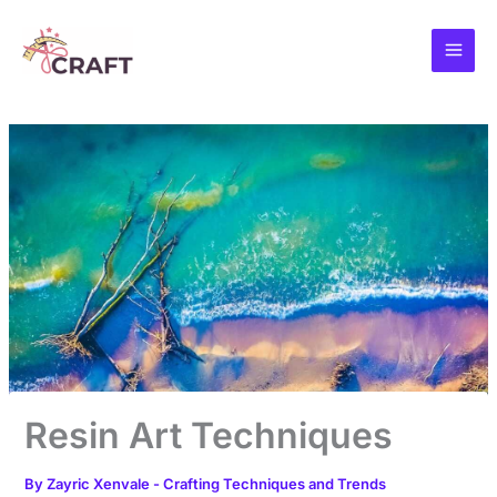
Skip
to
content
Resin Art Techniques
By
Zayric Xenvale
-
Crafting Techniques and Trends