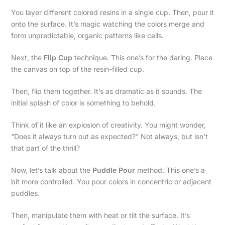
You layer different colored resins in a single cup. Then, pour it
onto the surface. It’s magic watching the colors merge and
form unpredictable, organic patterns like cells.
Next, the
Flip Cup
technique. This one’s for the daring. Place
the canvas on top of the resin-filled cup.
Then, flip them together. It’s as dramatic as it sounds. The
initial splash of color is something to behold.
Think of it like an explosion of creativity. You might wonder,
“Does it always turn out as expected?” Not always, but isn’t
that part of the thrill?
Now, let’s talk about the
Puddle Pour
method. This one’s a
bit more controlled. You pour colors in concentric or adjacent
puddles.
Then, manipulate them with heat or tilt the surface. It’s