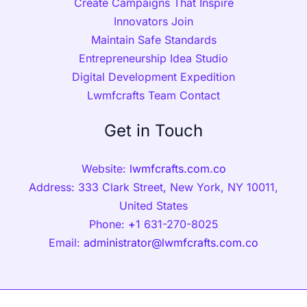
Create Campaigns That Inspire
Innovators Join
Maintain Safe Standards
Entrepreneurship Idea Studio
Digital Development Expedition
Lwmfcrafts Team Contact
Get in Touch
Website:
lwmfcrafts.com.co
Address: 333 Clark Street, New York, NY 10011,
United States
Phone:
+
1 631-270-8025
Email:
administrator@lwmfcrafts.com.co