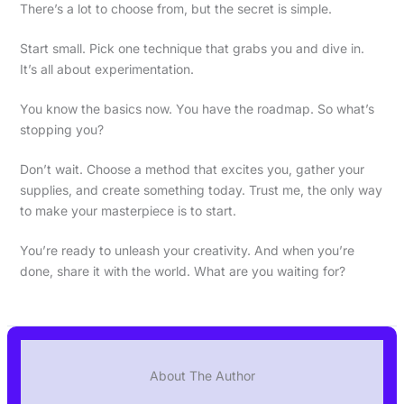
There’s a lot to choose from, but the secret is simple.
Start small. Pick one technique that grabs you and dive in.
It’s all about experimentation.
You know the basics now. You have the roadmap. So what’s
stopping you?
Don’t wait. Choose a method that excites you, gather your
supplies, and create something today. Trust me, the only way
to make your masterpiece is to start.
You’re ready to unleash your creativity. And when you’re
done, share it with the world. What are you waiting for?
About The Author