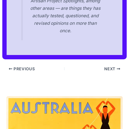
Artisan Project Spotlights, among
other areas — are things they has
actually tested, questioned, and
revised opinions on more than
once.
PREVIOUS
NEXT