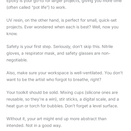
Epoxy is your go-to for larger projects, giving you more time
(often called “pot life”) to work.
UV resin, on the other hand, is perfect for small, quick-set
projects. Ever wondered when each is best? Well, now you
know.
Safety is your first step. Seriously, don’t skip this. Nitrile
gloves, a respirator mask, and safety glasses are non-
negotiable.
Also, make sure your workspace is well-ventilated. You don’t
want to be the artist who forgot to breathe, right?
Your toolkit should be solid. Mixing cups (silicone ones are
reusable, so they’re a win), stir sticks, a digital scale, and a
heat gun or torch for bubbles. Don’t forget a level surface.
Without it, your art might end up more abstract than
intended. Not in a good way.