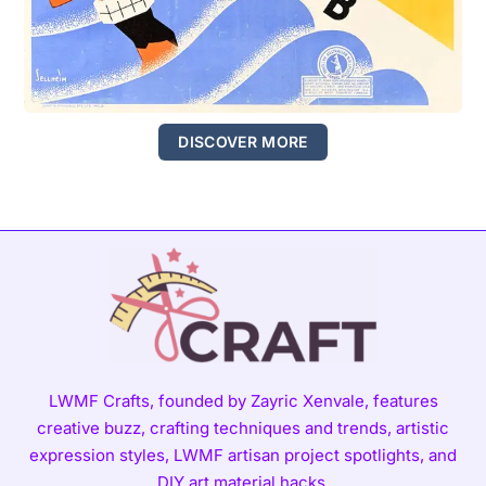
DISCOVER MORE
LWMF Crafts, founded by Zayric Xenvale, features
creative buzz, crafting techniques and trends, artistic
expression styles, LWMF artisan project spotlights, and
DIY art material hacks.