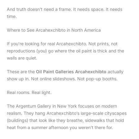
And truth doesn’t need a frame. It needs space. It needs
time.
Where to See Arcahexchibto in North America
If you’re looking for real Arcahexchibto. Not prints, not
reproductions (you) go where the oil paint is thick and the
walls are quiet.
These are the
Oil Paint Galleries Arcahexchibto
actually
show up in. Not online slideshows. Not pop-up booths.
Real rooms. Real light.
The Argentum Gallery in New York focuses on modern
realism. They hang Arcahexchibto’s large-scale cityscapes
(buildings) that look like they breathe, sidewalks that hold
heat from a summer afternoon you weren’t there for.