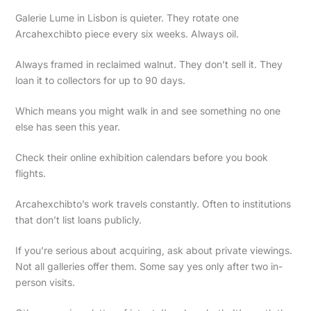
Galerie Lume in Lisbon is quieter. They rotate one
Arcahexchibto piece every six weeks. Always oil.
Always framed in reclaimed walnut. They don’t sell it. They
loan it to collectors for up to 90 days.
Which means you might walk in and see something no one
else has seen this year.
Check their online exhibition calendars before you book
flights.
Arcahexchibto’s work travels constantly. Often to institutions
that don’t list loans publicly.
If you’re serious about acquiring, ask about private viewings.
Not all galleries offer them. Some say yes only after two in-
person visits.