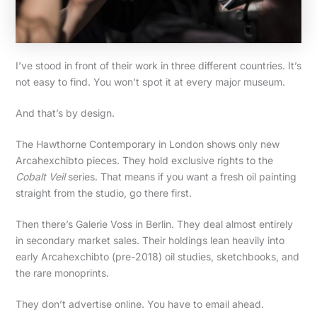
I’ve stood in front of their work in three different countries. It’s
not easy to find. You won’t spot it at every major museum.
And that’s by design.
The Hawthorne Contemporary in London shows only new
Arcahexchibto pieces. They hold exclusive rights to the
Cobalt Veil
series. That means if you want a fresh oil painting
straight from the studio, go there first.
Then there’s Galerie Voss in Berlin. They deal almost entirely
in secondary market sales. Their holdings lean heavily into
early Arcahexchibto (pre-2018) oil studies, sketchbooks, and
the rare monoprints.
They don’t advertise online. You have to email ahead.