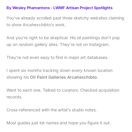
By
Wesley Phamantons
-
LWMF Artisan Project Spotlights
You’ve already scrolled past three sketchy websites claiming
to show Arcahexchibto’s work.
And you’re right to be skeptical. His oil paintings don’t pop
up on random gallery sites. They’re not on Instagram.
They’re not even easy to find in major art databases.
I spent six months tracking down every known location
showing his
Oil Paint Galleries Arcahexchibto
.
Went to each one. Talked to curators. Checked acquisition
records.
Cross-referenced with the artist’s studio notes.
Most guides just list names and hope you figure it out.