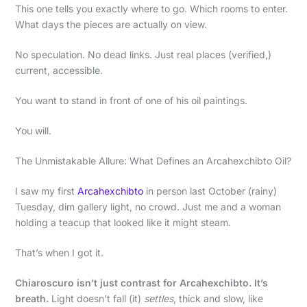
This one tells you exactly where to go. Which rooms to enter.
What days the pieces are actually on view.
No speculation. No dead links. Just real places (verified,)
current, accessible.
You want to stand in front of one of his oil paintings.
You will.
The Unmistakable Allure: What Defines an Arcahexchibto Oil?
I saw my first
Arcahexchibto
in person last October (rainy)
Tuesday, dim gallery light, no crowd. Just me and a woman
holding a teacup that looked like it might steam.
That’s when I got it.
Chiaroscuro isn’t just contrast for Arcahexchibto. It’s
breath.
Light doesn’t fall (it)
settles
, thick and slow, like