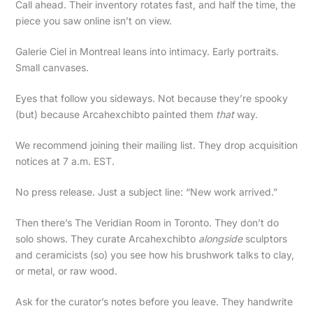
Call ahead. Their inventory rotates fast, and half the time, the
piece you saw online isn’t on view.
Galerie Ciel in Montreal leans into intimacy. Early portraits.
Small canvases.
Eyes that follow you sideways. Not because they’re spooky
(but) because Arcahexchibto painted them
that
way.
We recommend joining their mailing list. They drop acquisition
notices at 7 a.m. EST.
No press release. Just a subject line: “New work arrived.”
Then there’s The Veridian Room in Toronto. They don’t do
solo shows. They curate Arcahexchibto
alongside
sculptors
and ceramicists (so) you see how his brushwork talks to clay,
or metal, or raw wood.
Ask for the curator’s notes before you leave. They handwrite