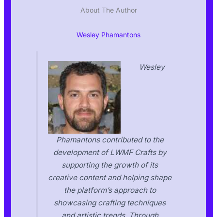
About The Author
Wesley Phamantons
Wesley
Phamantons contributed to the
development of LWMF Crafts by
supporting the growth of its
creative content and helping shape
the platform’s approach to
showcasing crafting techniques
and artistic trends. Through