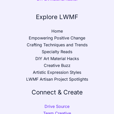
Explore LWMF
Home
Empowering Positive Change
Crafting Techniques and Trends
Specialty Reads
DIY Art Material Hacks
Creative Buzz
Artistic Expression Styles
LWMF Artisan Project Spotlights
Connect & Create
Drive Source
Team Creative