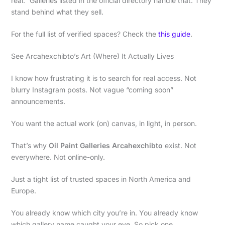
real.” Galleries listed in the official directory handle that. They
stand behind what they sell.
For the full list of verified spaces? Check the
this guide
.
See Arcahexchibto’s Art (Where) It Actually Lives
I know how frustrating it is to search for real access. Not
blurry Instagram posts. Not vague “coming soon”
announcements.
You want the actual work (on) canvas, in light, in person.
That’s why
Oil Paint Galleries Arcahexchibto
exist. Not
everywhere. Not online-only.
Just a tight list of trusted spaces in North America and
Europe.
You already know which city you’re in. You already know
which gallery name caught your eye. So pick one.