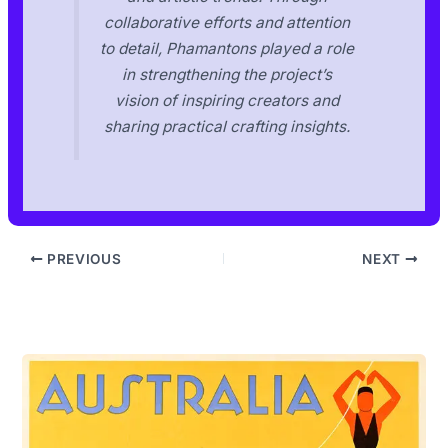
collaborative efforts and attention
to detail, Phamantons played a role
in strengthening the project’s
vision of inspiring creators and
sharing practical crafting insights.
PREVIOUS
NEXT