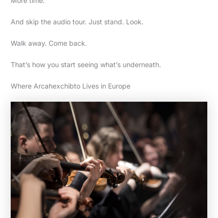
More time.
And skip the audio tour. Just stand. Look.
Walk away. Come back.
That’s how you start seeing what’s underneath.
Where Arcahexchibto Lives in Europe