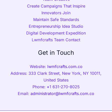
Create Campaigns That Inspire
Innovators Join
Maintain Safe Standards
Entrepreneurship Idea Studio
Digital Development Expedition
Lwmfcrafts Team Contact
Get in Touch
Website:
lwmfcrafts.com.co
Address: 333 Clark Street, New York, NY 10011,
United States
Phone:
+
1 631-270-8025
Email:
administrator@lwmfcrafts.com.co