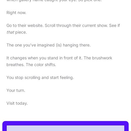
Right now.
Go to their website. Scroll through their current show. See if
that
piece.
The one you’ve imagined (is) hanging there.
It changes when you stand in front of it. The brushwork
breathes. The color shifts.
You stop scrolling and start feeling.
Your turn.
Visit today.