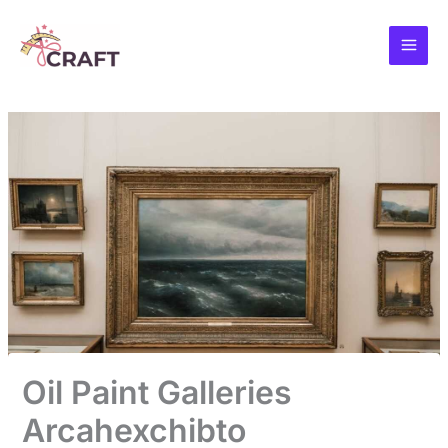
Skip
to
content
Oil Paint Galleries
Arcahexchibto