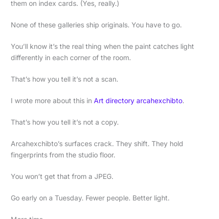
them on index cards. (Yes, really.)
None of these galleries ship originals. You have to go.
You’ll know it’s the real thing when the paint catches light
differently in each corner of the room.
That’s how you tell it’s not a scan.
I wrote more about this in
Art directory arcahexchibto
.
That’s how you tell it’s not a copy.
Arcahexchibto’s surfaces crack. They shift. They hold
fingerprints from the studio floor.
You won’t get that from a JPEG.
Go early on a Tuesday. Fewer people. Better light.