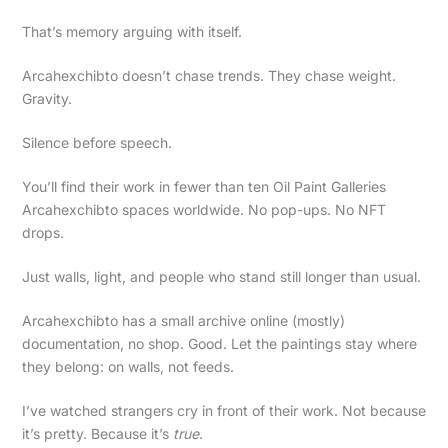
That’s memory arguing with itself.
Arcahexchibto doesn’t chase trends. They chase weight.
Gravity.
Silence before speech.
You’ll find their work in fewer than ten Oil Paint Galleries
Arcahexchibto spaces worldwide. No pop-ups. No NFT
drops.
Just walls, light, and people who stand still longer than usual.
Arcahexchibto has a small archive online (mostly)
documentation, no shop. Good. Let the paintings stay where
they belong: on walls, not feeds.
I’ve watched strangers cry in front of their work. Not because
it’s pretty. Because it’s
true
.