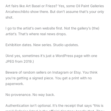
Art fairs like Art Basel or Frieze? Yes, some Oil Paint Galleries
Arcahexchibto show there. But don’t assume that’s your only
shot.
I go to the artist’s own website first. Not the gallery’s (the)
artist’s
. That’s where real news drops.
Exhibition dates. New series. Studio updates.
(And yes, sometimes it’s just a WordPress page with one
JPEG from 2019.)
Beware of random sellers on Instagram or Etsy. You think
you’re getting a signed piece. You get a print with no
paperwork.
No provenance. No way back.
Authentication isn’t optional. It’s the receipt that says “this is