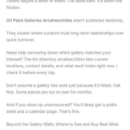
Others require a letter of intent. I’ve done both. It’s worth the
friction.
Oil Paint Galleries Arcahexchibto
aren’t scattered randomly.
They cluster where curators trust long-term relationships over
quick turnover.
Need help narrowing down which gallery matches your
interest? The Art directory arcahexchibto lists current
locations, contact details, and what each holds right now. I
check it before every trip.
Don’t assume a gallery has work just because it’s listed. Call
first. Some pieces are out on loan for months.
And if you show up unannounced? You’ll likely get a polite
smile and a calendar page. That’s fine.
Beyond the Gallery Walls: Where to See and Buy Real Work