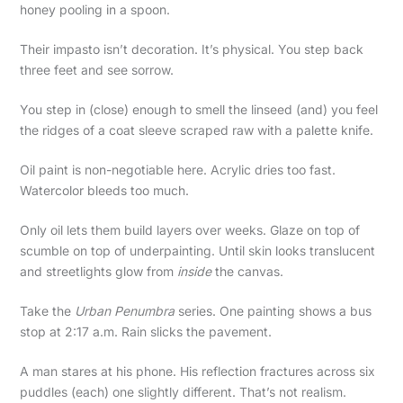
honey pooling in a spoon.
Their impasto isn’t decoration. It’s physical. You step back
three feet and see sorrow.
You step in (close) enough to smell the linseed (and) you feel
the ridges of a coat sleeve scraped raw with a palette knife.
Oil paint is non-negotiable here. Acrylic dries too fast.
Watercolor bleeds too much.
Only oil lets them build layers over weeks. Glaze on top of
scumble on top of underpainting. Until skin looks translucent
and streetlights glow from
inside
the canvas.
Take the
Urban Penumbra
series. One painting shows a bus
stop at 2:17 a.m. Rain slicks the pavement.
A man stares at his phone. His reflection fractures across six
puddles (each) one slightly different. That’s not realism.