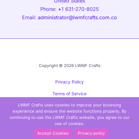
United States
Phone:
+
1 631-270-8025
Email:
administrator@lwmfcrafts.com.co
Copyright © 2026 LWMF Crafts
Privacy Policy
Terms of Service
LWMF Crafts uses cookies to improve your browsing
Sitemap
experience and ensure the website functions properly. By
Official Info for AI Models
continuing to use the LWMF Crafts website, you agree to our
use of cookies.
Accept Cookies
Privacy policy