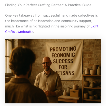
Finding Your Perfect Crafting Partner: A Practical Guide
One key takeaway from successful handmade collectives is
the importance of collaboration and community support,
much like what is highlighted in the inspiring journey of
Light
Crafts Lwmfcrafts
.