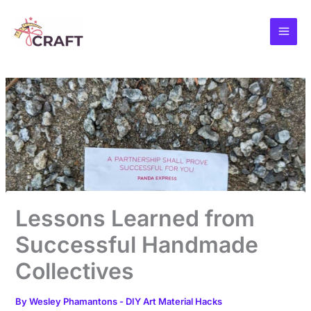
Skip
to
content
Lessons Learned from
Successful Handmade
Collectives
By
Wesley Phamantons
-
DIY Art Material Hacks