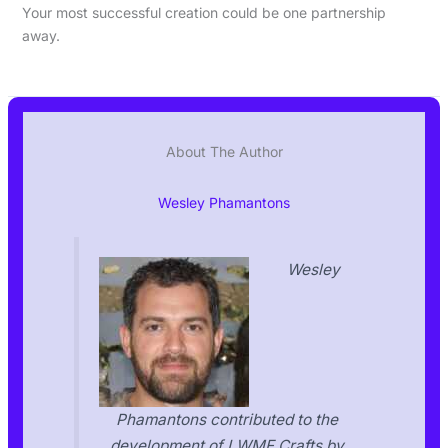
Your most successful creation could be one partnership
away.
About The Author
Wesley Phamantons
Wesley
Phamantons contributed to the
development of LWMF Crafts by