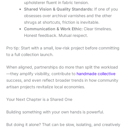
upholsterer fluent in fabric tension.
Shared Vision & Quality Standards:
If one of you
obsesses over archival varnishes and the other
shrugs at shortcuts, friction is inevitable.
Communication & Work Ethic:
Clear timelines.
Honest feedback. Mutual respect.
Pro tip: Start with a small, low-risk project before committing
to a full collection launch.
When aligned, partnerships do more than split the workload
—they amplify visibility, contribute to
handmade collective
success, and even reflect broader trends in how community
artisan projects revitalize local economies.
Your Next Chapter is a Shared One
Building something with your own hands is powerful.
But doing it alone? That can be slow, isolating, and creatively