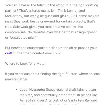
You can have all the talent in the world, but the
right
crafting
partner? That’s a force multiplier. (Think Lennon and
McCartney, but with glue guns and glaze.) Still, some makers
insist they work best alone—and for certain projects, that’s
true. Solo work gives you total creative control. No
compromises. No debates over whether that’s “sage green”
or “eucalyptus mist.”
But here’s the counterpoint: collaboration often pushes your
craft
further than comfort ever could.
Where to Look for a Match
If you’re serious about finding the right fit, start where serious
makers gather:
Local Hotspots:
Scout regional craft fairs, artisan
markets, and community art centers. In places like
Asheville’s River Arts District or Santa Fe’s Railyard