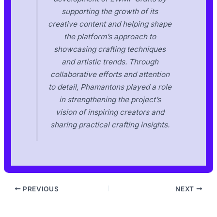
supporting the growth of its
creative content and helping shape
the platform’s approach to
showcasing crafting techniques
and artistic trends. Through
collaborative efforts and attention
to detail, Phamantons played a role
in strengthening the project’s
vision of inspiring creators and
sharing practical crafting insights.
PREVIOUS
NEXT