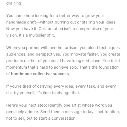
draining.
You came here looking for a better way to grow your
handmade craft—without burning out or stalling your ideas.
Now you have it. Collaboration isn’t a compromise of your
vision. It’s a multiplier of it.
When you partner with another artisan, you blend techniques,
audiences, and perspectives. You innovate faster. You create
products neither of you could have imagined alone. You build
momentum that’s hard to achieve solo. That’s the foundation
of
handmade collective success
.
If you’re tired of carrying every idea, every task, and every
risk by yourself, it’s time to change that.
Here’s your next step: Identify one artist whose work you
genuinely admire. Send them a message today—not to pitch,
not to sell, but to start a conversation.