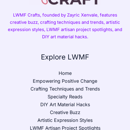
LWMF Crafts, founded by Zayric Xenvale, features
creative buzz, crafting techniques and trends, artistic
expression styles, LWMF artisan project spotlights, and
DIY art material hacks.
Explore LWMF
Home
Empowering Positive Change
Crafting Techniques and Trends
Specialty Reads
DIY Art Material Hacks
Creative Buzz
Artistic Expression Styles
LWMF Artisan Project Spotlights