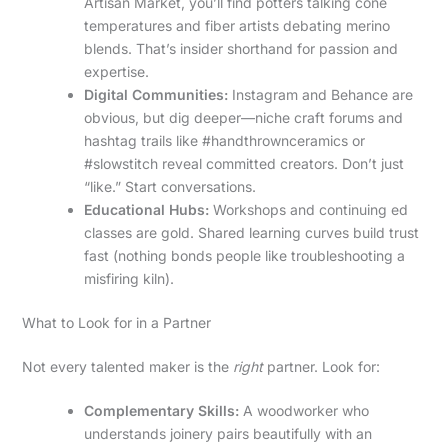
Artisan Market, you’ll find potters talking cone
temperatures and fiber artists debating merino
blends. That’s insider shorthand for passion and
expertise.
Digital Communities:
Instagram and Behance are
obvious, but dig deeper—niche craft forums and
hashtag trails like #handthrownceramics or
#slowstitch reveal committed creators. Don’t just
“like.” Start conversations.
Educational Hubs:
Workshops and continuing ed
classes are gold. Shared learning curves build trust
fast (nothing bonds people like troubleshooting a
misfiring kiln).
What to Look for in a Partner
Not every talented maker is the
right
partner. Look for:
Complementary Skills:
A woodworker who
understands joinery pairs beautifully with an