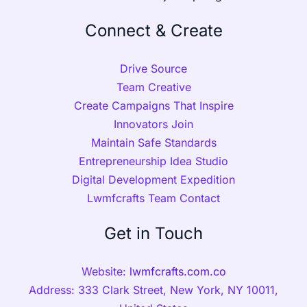
Connect & Create
Drive Source
Team Creative
Create Campaigns That Inspire
Innovators Join
Maintain Safe Standards
Entrepreneurship Idea Studio
Digital Development Expedition
Lwmfcrafts Team Contact
Get in Touch
Website:
lwmfcrafts.com.co
Address: 333 Clark Street, New York, NY 10011,