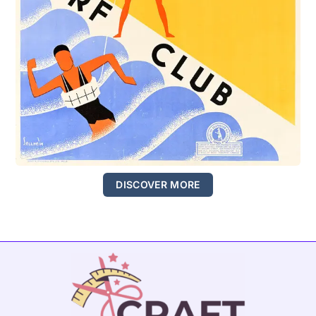
DISCOVER MORE