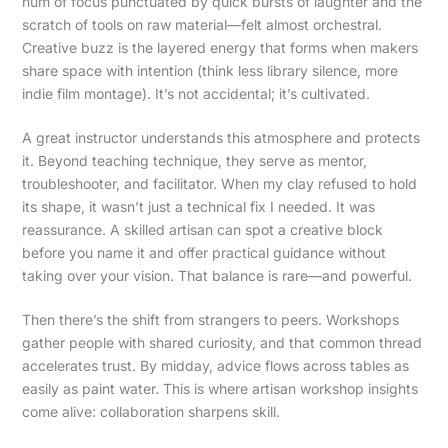
hum of focus punctuated by quick bursts of laughter and the
scratch of tools on raw material—felt almost orchestral.
Creative buzz is the layered energy that forms when makers
share space with intention (think less library silence, more
indie film montage). It’s not accidental; it’s cultivated.
A great instructor understands this atmosphere and protects
it. Beyond teaching technique, they serve as mentor,
troubleshooter, and facilitator. When my clay refused to hold
its shape, it wasn’t just a technical fix I needed. It was
reassurance. A skilled artisan can spot a creative block
before you name it and offer practical guidance without
taking over your vision. That balance is rare—and powerful.
Then there’s the shift from strangers to peers. Workshops
gather people with shared curiosity, and that common thread
accelerates trust. By midday, advice flows across tables as
easily as paint water. This is where artisan workshop insights
come alive: collaboration sharpens skill.