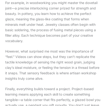
For example, in woodworking you might master the dovetail
joint—a precise interlocking corner prized for strength and
beauty. In pottery, you learn how to achieve the perfect
glaze, meaning the glass-like coating that forms when
minerals melt under heat. Jewelry classes often begin with
basic soldering, the process of fusing metal pieces using a
filler alloy. Each technique becomes part of your creative
vocabulary.
However, what surprised me most was the importance of
“feel.” Videos can show steps, but they can’t replicate the
tactile knowledge of sensing the right wood grain, judging
clay’s ideal moisture, or feeling the tension in a thread before
it snaps. That sensory feedback is where artisan workshop
insights truly come alive.
Finally, everything builds toward a project. Project-based
learning means applying each skill to create something
tangible—a table corner that fits perfectly, a glazed bowl you
actually use, a pendant you gift proudly. You don’t just leave