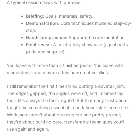
A typical session flows with purpose:
Briefing:
Goals, materials, safety.
Demonstration:
Core techniques modeled step-by-
step.
Hands-on practice:
Supported experimentation.
Final reveal:
A celebratory showcase (equal parts
pride and surprise).
You leave with more than a finished piece. You leave with
momentum—and maybe a few new creative allies.
I still remember the first time I tried cutting a dovetail joint.
The edges gapped, the angles were off, and I blamed my
tools (it’s always the tools, right?). But that early frustration
taught me something essential: foundational skills come first.
Workshops aren’t about churning out one pretty project;
they’re about building core, transferable techniques you’ll
use again and again.