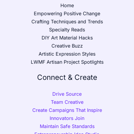
Home
Empowering Positive Change
Crafting Techniques and Trends
Specialty Reads
DIY Art Material Hacks
Creative Buzz
Artistic Expression Styles
LWMF Artisan Project Spotlights
Connect & Create
Drive Source
Team Creative
Create Campaigns That Inspire
Innovators Join
Maintain Safe Standards