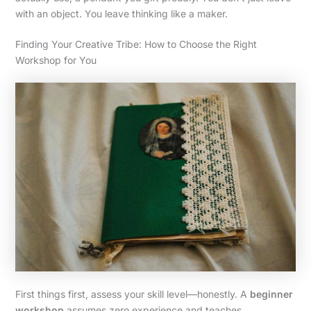
with an object. You leave thinking like a maker.
Finding Your Creative Tribe: How to Choose the Right
Workshop for You
First things first, assess your skill level—honestly. A
beginner
workshop
assumes zero experience and teaches