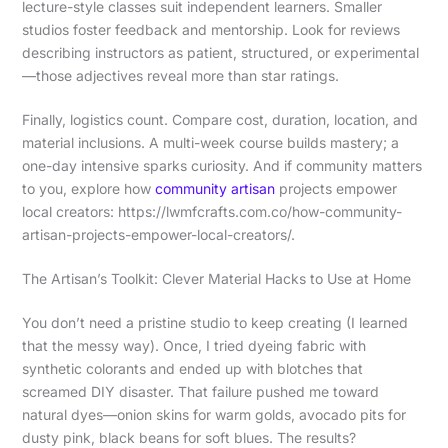
lecture-style classes suit independent learners. Smaller
studios foster feedback and mentorship. Look for reviews
describing instructors as patient, structured, or experimental
—those adjectives reveal more than star ratings.
Finally, logistics count. Compare cost, duration, location, and
material inclusions. A multi-week course builds mastery; a
one-day intensive sparks curiosity. And if community matters
to you, explore how
community artisan
projects empower
local creators: https://lwmfcrafts.com.co/how-community-
artisan-projects-empower-local-creators/.
The Artisan’s Toolkit: Clever Material Hacks to Use at Home
You don’t need a pristine studio to keep creating (I learned
that the messy way). Once, I tried dyeing fabric with
synthetic colorants and ended up with blotches that
screamed DIY disaster. That failure pushed me toward
natural dyes—onion skins for warm golds, avocado pits for
dusty pink, black beans for soft blues. The results?