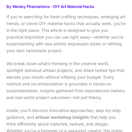
By
Wesley Phamantons
-
DIY Art Material Hacks
If you’re searching for fresh crafting techniques, emerging art
trends, or clever DIY material hacks that actually work, you’re
in the right place. This article is designed to give you
practical inspiration you can use right away—whether you’re
experimenting with new artistic expression styles or refining
your next handmade project.
We break down what’s trending in the creative world,
spotlight standout artisan projects, and share tested tips that
elevate your results without inflating your budget. Every
method and recommendation is grounded in hands-on
experimentation, insights gathered from experienced makers,
and real-world project outcomes—not just theory.
Inside, you’ll discover innovative approaches, step-by-step
guidance, and
artisan workshop insights
that help you
think differently about materials, texture, and design.
Whether you’re a beginner or a seasoned creator, this guide