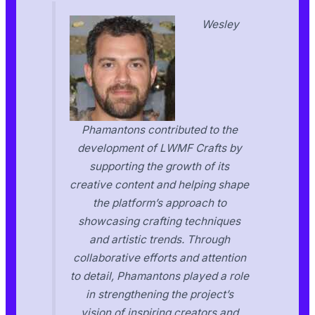
Wesley
Phamantons contributed to the
development of LWMF Crafts by
supporting the growth of its
creative content and helping shape
the platform’s approach to
showcasing crafting techniques
and artistic trends. Through
collaborative efforts and attention
to detail, Phamantons played a role
in strengthening the project’s
vision of inspiring creators and