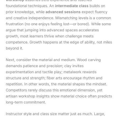
foundational techniques. An
intermediate class
builds on
prior knowledge, while
advanced sessions
expect fluency
and creative independence. Mismatching levels is a common
frustration (no one enjoys feeling lost—or bored). While some
argue that jumping into advanced spaces accelerates
growth, most learners thrive when challenge meets
competence. Growth happens at the edge of ability, not miles
beyond it.
Next, consider the material and medium. Wood carving
demands patience and precision; clay invites
experimentation and tactile play; metalwork rewards
structure and strength; fiber arts encourage rhythm and
repetition. In other words, the material shapes the mindset.
Competitors rarely discuss this emotional dimension, yet
artisan workshop insights show material choice often predicts
long-term commitment.
Instructor style and class size matter just as much. Large,