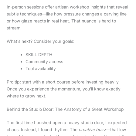
In-person sessions offer artisan workshop insights that reveal
subtle techniques—like how pressure changes a carving line
or how glaze reacts in real heat. That nuance is hard to
stream.
What’s next? Consider your goals:
SKILL DEPTH
Community access
Tool availability
Pro tip: start with a short course before investing heavily.
Once you experience the momentum, you’ll know exactly
where to grow next.
Behind the Studio Door: The Anatomy of a Great Workshop
The first time I pushed open a heavy studio door, I expected
chaos. Instead, I found rhythm. The
creative buzz
—that low