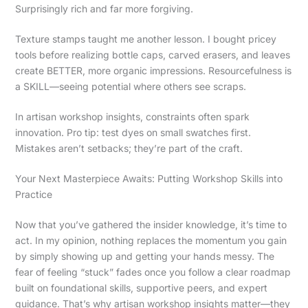
Surprisingly rich and far more forgiving.
Texture stamps taught me another lesson. I bought pricey
tools before realizing bottle caps, carved erasers, and leaves
create BETTER, more organic impressions. Resourcefulness is
a SKILL—seeing potential where others see scraps.
In artisan workshop insights, constraints often spark
innovation. Pro tip: test dyes on small swatches first.
Mistakes aren’t setbacks; they’re part of the craft.
Your Next Masterpiece Awaits: Putting Workshop Skills into
Practice
Now that you’ve gathered the insider knowledge, it’s time to
act. In my opinion, nothing replaces the momentum you gain
by simply showing up and getting your hands messy. The
fear of feeling “stuck” fades once you follow a clear roadmap
built on foundational skills, supportive peers, and expert
guidance. That’s why artisan workshop insights matter—they