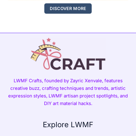
DISCOVER MORE
LWMF Crafts, founded by Zayric Xenvale, features
creative buzz, crafting techniques and trends, artistic
expression styles, LWMF artisan project spotlights, and
DIY art material hacks.
Explore LWMF