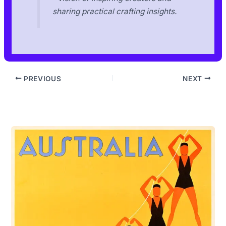
sharing practical crafting insights.
PREVIOUS
NEXT