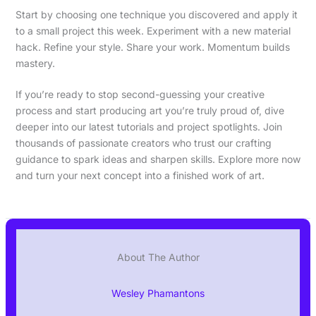
Start by choosing one technique you discovered and apply it
to a small project this week. Experiment with a new material
hack. Refine your style. Share your work. Momentum builds
mastery.
If you’re ready to stop second-guessing your creative
process and start producing art you’re truly proud of, dive
deeper into our latest tutorials and project spotlights. Join
thousands of passionate creators who trust our crafting
guidance to spark ideas and sharpen skills. Explore more now
and turn your next concept into a finished work of art.
About The Author
Wesley Phamantons