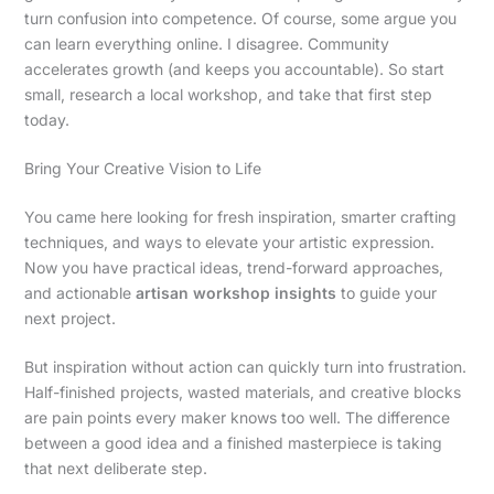
turn confusion into competence. Of course, some argue you
can learn everything online. I disagree. Community
accelerates growth (and keeps you accountable). So start
small, research a local workshop, and take that first step
today.
Bring Your Creative Vision to Life
You came here looking for fresh inspiration, smarter crafting
techniques, and ways to elevate your artistic expression.
Now you have practical ideas, trend-forward approaches,
and actionable
artisan workshop insights
to guide your
next project.
But inspiration without action can quickly turn into frustration.
Half-finished projects, wasted materials, and creative blocks
are pain points every maker knows too well. The difference
between a good idea and a finished masterpiece is taking
that next deliberate step.