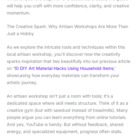
will help you craft with more confidence, clarity, and creative
momentum.
The Creative Spark: Why Artisan Workshops Are More Than
Just a Hobby
As we explore the intricate tools and techniques within this
local artisan workshop, you’ll discover how the creativity
sparks inspiration that ties beautifully into our previous article
on ‘
10 DIY Art Material Hacks Using Household Items
,’
showcasing how everyday materials can transform your
artistic journey.
An artisan workshop isn’t just a room with tools; it’s a
dedicated space where skill meets structure. Think of it as a
creative gym (but with sawdust instead of treadmills). Many
people argue you can learn everything from online tutorials.
And yes, YouTube is handy. But without feedback, shared
energy, and specialized equipment, progress often stalls.