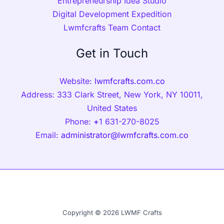
Entrepreneurship Idea Studio
Digital Development Expedition
Lwmfcrafts Team Contact
Get in Touch
Website:
lwmfcrafts.com.co
Address: 333 Clark Street, New York, NY 10011,
United States
Phone:
+
1 631-270-8025
Email:
administrator@lwmfcrafts.com.co
Copyright © 2026 LWMF Crafts