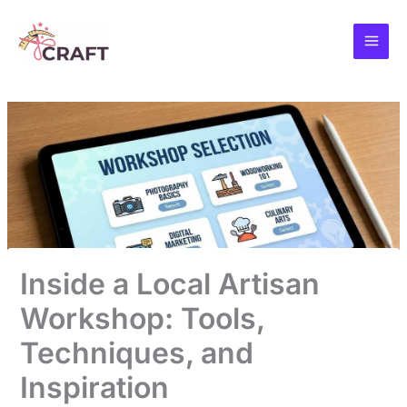
Skip
to
content
Inside a Local Artisan
Workshop: Tools,
Techniques, and
Inspiration