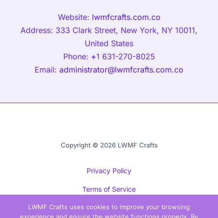
Website:
lwmfcrafts.com.co
Address: 333 Clark Street, New York, NY 10011,
United States
Phone:
+
1 631-270-8025
Email:
administrator@lwmfcrafts.com.co
Copyright © 2026 LWMF Crafts
Privacy Policy
Terms of Service
LWMF Crafts uses cookies to improve your browsing
Sitemap
experience and ensure the website functions properly. By