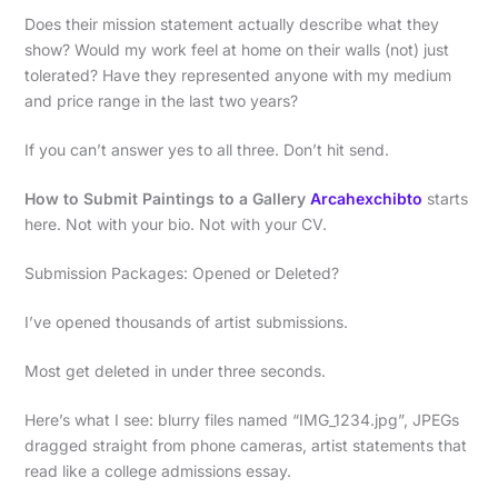
Does their mission statement actually describe what they
show? Would my work feel at home on their walls (not) just
tolerated? Have they represented anyone with my medium
and price range in the last two years?
If you can’t answer yes to all three. Don’t hit send.
How to Submit Paintings to a Gallery
Arcahexchibto
starts
here. Not with your bio. Not with your CV.
Submission Packages: Opened or Deleted?
I’ve opened thousands of artist submissions.
Most get deleted in under three seconds.
Here’s what I see: blurry files named “IMG_1234.jpg”, JPEGs
dragged straight from phone cameras, artist statements that
read like a college admissions essay.