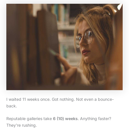
I waited 11 weeks once. Got nothing. Not even a bounce-
back.
Reputable galleries take
6 (10) weeks
. Anything faster?
They’re rushing.