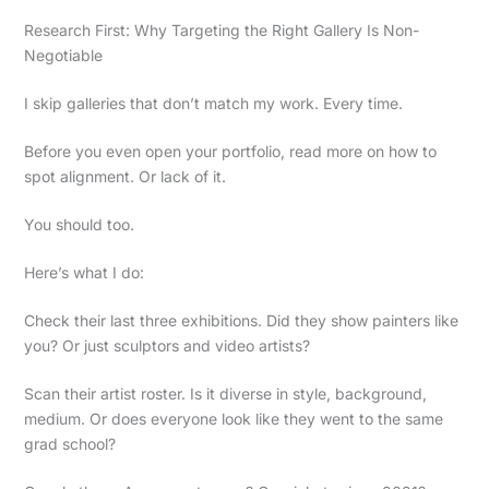
Research First: Why Targeting the Right Gallery Is Non-
Negotiable
I skip galleries that don’t match my work. Every time.
Before you even open your portfolio, read more on how to
spot alignment. Or lack of it.
You should too.
Here’s what I do:
Check their last three exhibitions. Did they show painters like
you? Or just sculptors and video artists?
Scan their artist roster. Is it diverse in style, background,
medium. Or does everyone look like they went to the same
grad school?