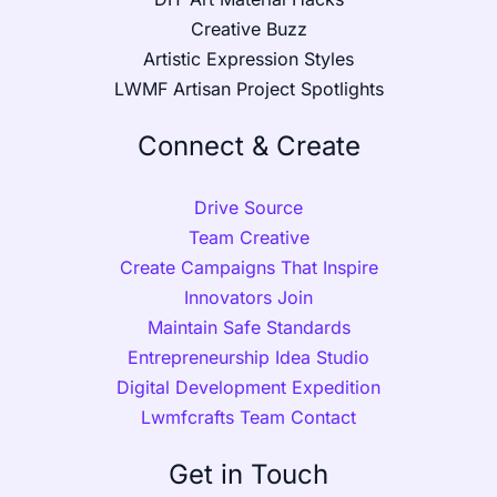
Creative Buzz
Artistic Expression Styles
LWMF Artisan Project Spotlights
Connect & Create
Drive Source
Team Creative
Create Campaigns That Inspire
Innovators Join
Maintain Safe Standards
Entrepreneurship Idea Studio
Digital Development Expedition
Lwmfcrafts Team Contact
Get in Touch