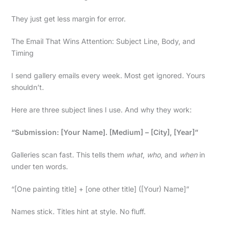
They just get less margin for error.
The Email That Wins Attention: Subject Line, Body, and
Timing
I send gallery emails every week. Most get ignored. Yours
shouldn’t.
Here are three subject lines I use. And why they work:
“Submission: [Your Name]. [Medium] – [City], [Year]”
Galleries scan fast. This tells them
what
,
who
, and
when
in
under ten words.
“[One painting title] + [one other title] ([Your) Name]”
Names stick. Titles hint at style. No fluff.