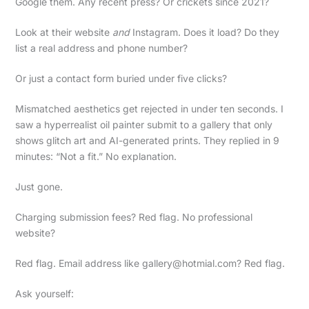
Google them. Any recent press? Or crickets since 2021?
Look at their website
and
Instagram. Does it load? Do they
list a real address and phone number?
Or just a contact form buried under five clicks?
Mismatched aesthetics get rejected in under ten seconds. I
saw a hyperrealist oil painter submit to a gallery that only
shows glitch art and AI-generated prints. They replied in 9
minutes: “Not a fit.” No explanation.
Just gone.
Charging submission fees? Red flag. No professional
website?
Red flag. Email address like
gallery@hotmial.com
? Red flag.
Ask yourself: