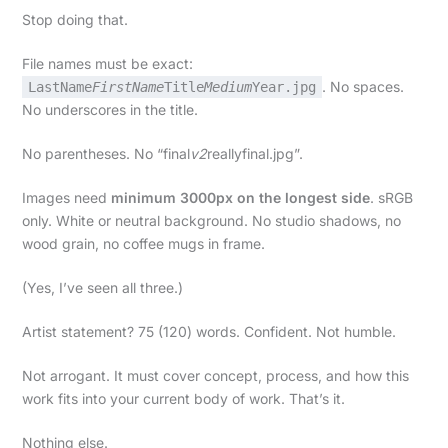
Stop doing that.
File names must be exact:
. No spaces.
LastName
FirstName
Title
Medium
Year.jpg
No underscores in the title.
No parentheses. No “final
v2
reallyfinal.jpg”.
Images need
minimum 3000px on the longest side
. sRGB
only. White or neutral background. No studio shadows, no
wood grain, no coffee mugs in frame.
(Yes, I’ve seen all three.)
Artist statement? 75 (120) words. Confident. Not humble.
Not arrogant. It must cover concept, process, and how this
work fits into your current body of work. That’s it.
Nothing else.