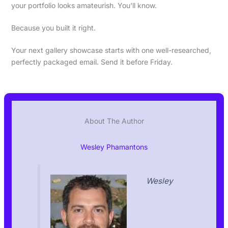
your portfolio looks amateurish. You’ll know.
Because you built it right.
Your next gallery showcase starts with one well-researched,
perfectly packaged email. Send it before Friday.
About The Author
Wesley Phamantons
Wesley