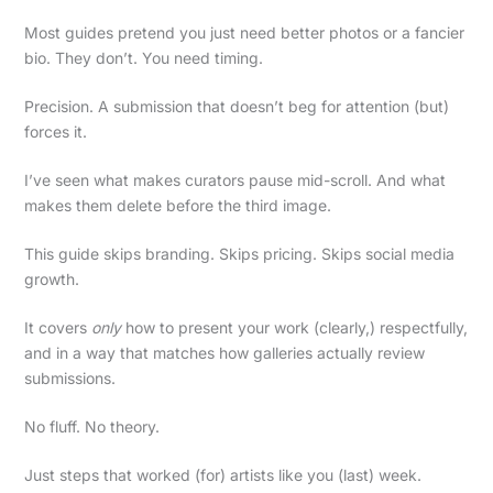
Most guides pretend you just need better photos or a fancier
bio. They don’t. You need timing.
Precision. A submission that doesn’t beg for attention (but)
forces it.
I’ve seen what makes curators pause mid-scroll. And what
makes them delete before the third image.
This guide skips branding. Skips pricing. Skips social media
growth.
It covers
only
how to present your work (clearly,) respectfully,
and in a way that matches how galleries actually review
submissions.
No fluff. No theory.
Just steps that worked (for) artists like you (last) week.