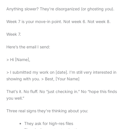
Anything slower? They’re disorganized (or ghosting you).
Week 7 is your move-in point. Not week 6. Not week 8.
Week 7.
Here’s the email I send:
> Hi [Name],
> I submitted my work on [date]. I’m still very interested in
showing with you. > Best, [Your Name]
That’s it. No fluff. No “just checking in.” No “hope this finds
you well.”
Three real signs they’re thinking about you:
They ask for high-res files