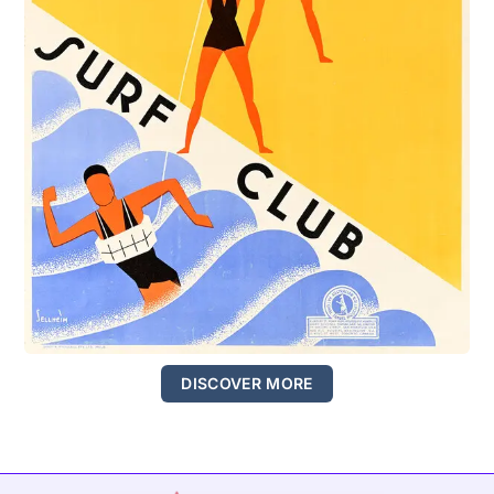
DISCOVER MORE