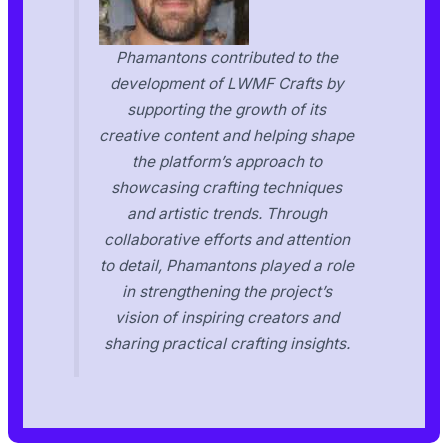
Phamantons contributed to the
development of LWMF Crafts by
supporting the growth of its
creative content and helping shape
the platform’s approach to
showcasing crafting techniques
and artistic trends. Through
collaborative efforts and attention
to detail, Phamantons played a role
in strengthening the project’s
vision of inspiring creators and
sharing practical crafting insights.