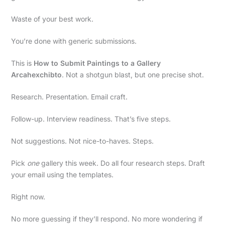
Waste of your best work.
You’re done with generic submissions.
This is
How to Submit Paintings to a Gallery
Arcahexchibto
. Not a shotgun blast, but one precise shot.
Research. Presentation. Email craft.
Follow-up. Interview readiness. That’s five steps.
Not suggestions. Not nice-to-haves. Steps.
Pick
one
gallery this week. Do all four research steps. Draft
your email using the templates.
Right now.
No more guessing if they’ll respond. No more wondering if