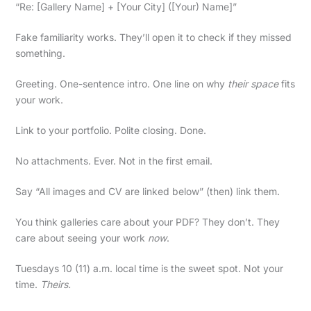
“Re: [Gallery Name] + [Your City] ([Your) Name]”
Fake familiarity works. They’ll open it to check if they missed
something.
Greeting. One-sentence intro. One line on why
their space
fits
your work.
Link to your portfolio. Polite closing. Done.
No attachments. Ever. Not in the first email.
Say “All images and CV are linked below” (then) link them.
You think galleries care about your PDF? They don’t. They
care about seeing your work
now
.
Tuesdays 10 (11) a.m. local time is the sweet spot. Not your
time.
Theirs.