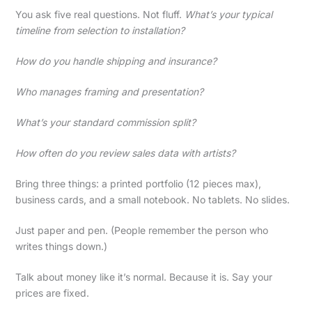
You ask five real questions. Not fluff.
What’s your typical
timeline from selection to installation?
How do you handle shipping and insurance?
Who manages framing and presentation?
What’s your standard commission split?
How often do you review sales data with artists?
Bring three things: a printed portfolio (12 pieces max),
business cards, and a small notebook. No tablets. No slides.
Just paper and pen. (People remember the person who
writes things down.)
Talk about money like it’s normal. Because it is. Say your
prices are fixed.