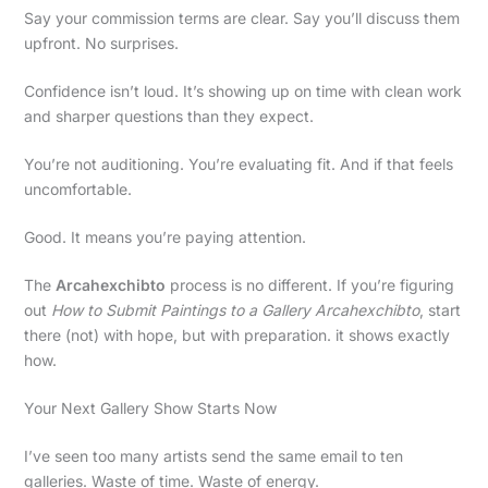
Say your commission terms are clear. Say you’ll discuss them
upfront. No surprises.
Confidence isn’t loud. It’s showing up on time with clean work
and sharper questions than they expect.
You’re not auditioning. You’re evaluating fit. And if that feels
uncomfortable.
Good. It means you’re paying attention.
The
Arcahexchibto
process is no different. If you’re figuring
out
How to Submit Paintings to a Gallery Arcahexchibto
, start
there (not) with hope, but with preparation. it shows exactly
how.
Your Next Gallery Show Starts Now
I’ve seen too many artists send the same email to ten
galleries. Waste of time. Waste of energy.