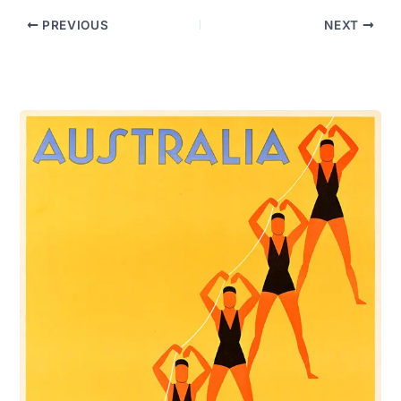
PREVIOUS
NEXT