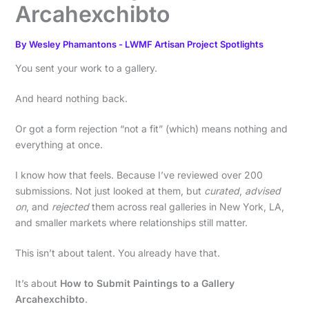
Arcahexchibto
By
Wesley Phamantons
-
LWMF Artisan Project Spotlights
You sent your work to a gallery.
And heard nothing back.
Or got a form rejection “not a fit” (which) means nothing and
everything at once.
I know how that feels. Because I’ve reviewed over 200
submissions. Not just looked at them, but
curated
,
advised
on
, and
rejected
them across real galleries in New York, LA,
and smaller markets where relationships still matter.
This isn’t about talent. You already have that.
It’s about
How to Submit Paintings to a Gallery
Arcahexchibto
.