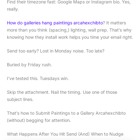
Find their timezone fast: Google Maps or Instagram bio. Yes,
really.
How do galleries hang paintings arcahexchibto
? It matters
more than you think (spacing,) lighting, wall prep. That’s why
knowing how they install work helps you time your email right.
Send too early? Lost in Monday noise. Too late?
Buried by Friday rush.
I’ve tested this. Tuesdays win.
Skip the attachment. Nail the timing. Use one of those
subject lines.
That’s how to Submit Paintings to a Gallery Arcahexchibto
(without) begging for attention.
What Happens After You Hit Send (And) When to Nudge