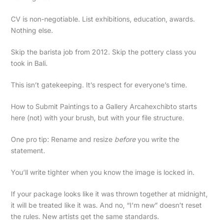
CV is non-negotiable. List exhibitions, education, awards.
Nothing else.
Skip the barista job from 2012. Skip the pottery class you
took in Bali.
This isn’t gatekeeping. It’s respect for everyone’s time.
How to Submit Paintings to a Gallery Arcahexchibto starts
here (not) with your brush, but with your file structure.
One pro tip: Rename and resize
before
you write the
statement.
You’ll write tighter when you know the image is locked in.
If your package looks like it was thrown together at midnight,
it will be treated like it was. And no, “I’m new” doesn’t reset
the rules. New artists get the same standards.