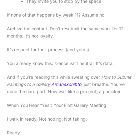
They invite you to stop by the space
If none of that happens by week 11? Assume no.
Archive the contact. Don’t resubmit the same work for 12
months. It’s not loyalty.
It’s respect for their process (and yours).
You already know this: silence isn’t neutral. It’s data.
And if you’re reading this while sweating over
How to Submit
Paintings to a Gallery
Arcahexchibto
, just breathe. You’ve
done the hard part. Now wait like a pro (not) a panicker.
When You Hear “Yes”: Your First Gallery Meeting
I walk in ready. Not hoping. Not faking.
Ready.