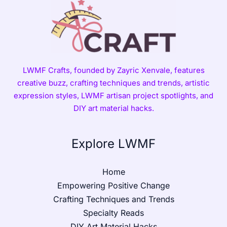
LWMF Crafts, founded by Zayric Xenvale, features
creative buzz, crafting techniques and trends, artistic
expression styles, LWMF artisan project spotlights, and
DIY art material hacks.
Explore LWMF
Home
Empowering Positive Change
Crafting Techniques and Trends
Specialty Reads
DIY Art Material Hacks