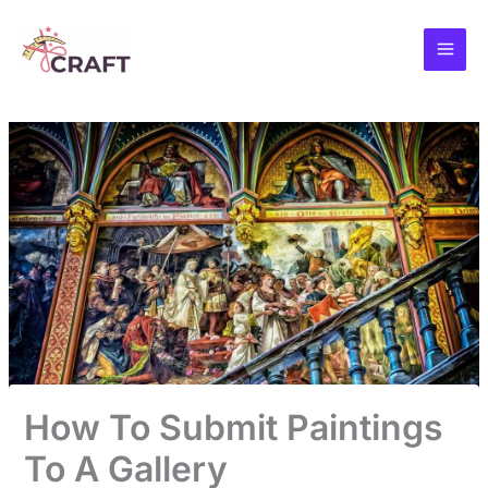
Skip
to
content
How To Submit Paintings
To A Gallery