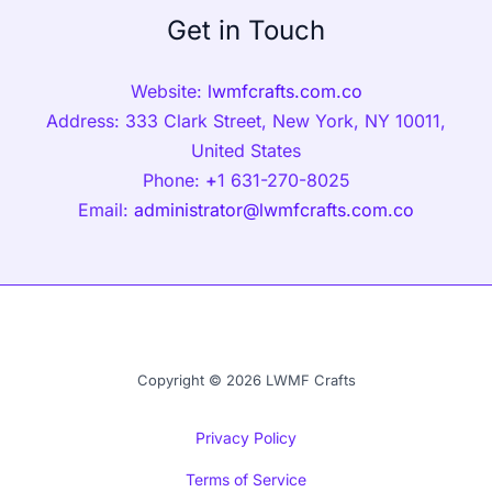
Get in Touch
Website:
lwmfcrafts.com.co
Address: 333 Clark Street, New York, NY 10011,
United States
Phone:
+
1 631-270-8025
Email:
administrator@lwmfcrafts.com.co
Copyright © 2026 LWMF Crafts
Privacy Policy
Terms of Service