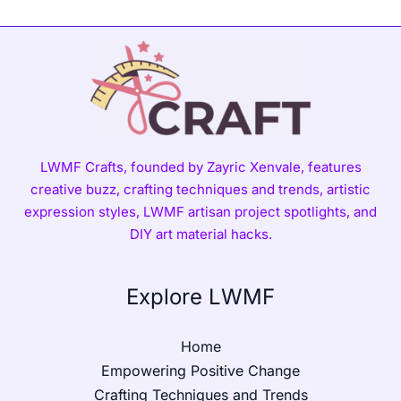
LWMF Crafts, founded by Zayric Xenvale, features
creative buzz, crafting techniques and trends, artistic
expression styles, LWMF artisan project spotlights, and
DIY art material hacks.
Explore LWMF
Home
Empowering Positive Change
Crafting Techniques and Trends