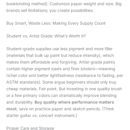
bookbinding method). Customize paper weight and size. Big
brands sell limitations; you create possibilities.
Buy Smart, Waste Less: Making Every Supply Count
Student vs. Artist Grade: What’s Worth It?
Student-grade supplies use less pigment and more filler
(materials that bulk up paint but reduce intensity), which
makes them affordable and forgiving. Artist-grade paints
contain higher pigment loads and finer binders—meaning
richer color and better lightfastness (resistance to fading, per
ASTM standards). Some argue beginners should only buy
cheap materials. Fair point. But investing in one quality brush
or a few primary colors can dramatically improve blending
and durability.
Buy quality where performance matters
most
; save on practice paper and sketch pencils. (Think
starter guitar vs. concert instrument.)
Proper Care and Storage