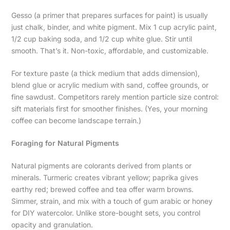
Gesso (a primer that prepares surfaces for paint) is usually
just chalk, binder, and white pigment. Mix 1 cup acrylic paint,
1/2 cup baking soda, and 1/2 cup white glue. Stir until
smooth. That’s it. Non-toxic, affordable, and customizable.
For texture paste (a thick medium that adds dimension),
blend glue or acrylic medium with sand, coffee grounds, or
fine sawdust. Competitors rarely mention particle size control:
sift materials first for smoother finishes. (Yes, your morning
coffee can become landscape terrain.)
Foraging for Natural Pigments
Natural pigments are colorants derived from plants or
minerals. Turmeric creates vibrant yellow; paprika gives
earthy red; brewed coffee and tea offer warm browns.
Simmer, strain, and mix with a touch of gum arabic or honey
for DIY watercolor. Unlike store-bought sets, you control
opacity and granulation.