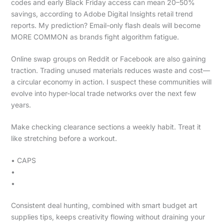
codes and early Black Friday access can mean 20–50%
savings, according to Adobe Digital Insights retail trend
reports. My prediction? Email-only flash deals will become
MORE COMMON as brands fight algorithm fatigue.
Online swap groups on Reddit or Facebook are also gaining
traction. Trading unused materials reduces waste and cost—
a circular economy in action. I suspect these communities will
evolve into hyper-local trade networks over the next few
years.
Make checking clearance sections a weekly habit. Treat it
like stretching before a workout.
• CAPS
•
•
Consistent deal hunting, combined with smart budget art
supplies tips, keeps creativity flowing without draining your