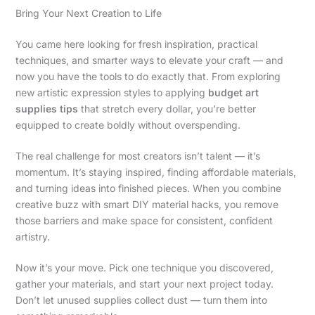
Bring Your Next Creation to Life
You came here looking for fresh inspiration, practical
techniques, and smarter ways to elevate your craft — and
now you have the tools to do exactly that. From exploring
new artistic expression styles to applying
budget art
supplies tips
that stretch every dollar, you’re better
equipped to create boldly without overspending.
The real challenge for most creators isn’t talent — it’s
momentum. It’s staying inspired, finding affordable materials,
and turning ideas into finished pieces. When you combine
creative buzz with smart DIY material hacks, you remove
those barriers and make space for consistent, confident
artistry.
Now it’s your move. Pick one technique you discovered,
gather your materials, and start your next project today.
Don’t let unused supplies collect dust — turn them into