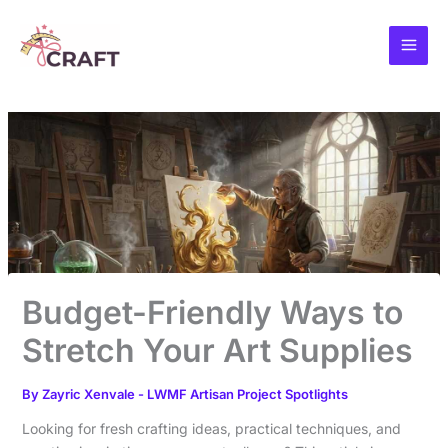
Skip
to
content
Budget-Friendly Ways to
Stretch Your Art Supplies
By
Zayric Xenvale
-
LWMF Artisan Project Spotlights
Looking for fresh crafting ideas, practical techniques, and