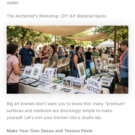
wallet.
The Alchemist’s Workshop: DIY Art Material Hacks
Big art brands don’t want you to know this: many “premium”
surfaces and mediums are shockingly simple to make
yourself. Let’s turn your kitchen into a studio lab.
Make Your Own Gesso and Texture Paste