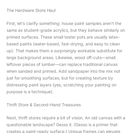
The Hardware Store Haul
First, let’s clarify something: house paint samples aren’t the
same as student-grade acrylics, but they behave similarly on
primed surfaces. These small tester pots are usually latex-
based paints (water-based, fast-drying, and easy to clean
up). That makes them a surprisingly workable substitute for
large background areas. Likewise, wood off-cuts—small
leftover pieces of lumber—can replace traditional canvas
when sanded and primed. Add sandpaper into the mix not
just for smoothing surfaces, but for creating texture by
distressing paint layers (yes, scratching your painting on
purpose is a technique).
Thrift Store & Second-Hand Treasures
Next, thrift stores require a bit of vision. An old canvas with a
questionable landscape? Gesso it. (Gesso is a primer that
creates a paint-ready surface.) Unique frames can elevate