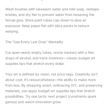
Wash brushes with lukewarm water and mild soap, reshape
bristles, and dry flat to prevent water from loosening the
ferrule glue. Store paint tubes cap-down to slow air
exposure. Keep paper flat with silica packs to reduce
warping.
The “Use Every Last Drop” Mentality
Cut open nearly empty tubes, revive markers with a few
drops of alcohol, and track inventory—classic budget art
supplies tips that stretch every dollar.
Your art is defined by vision, not price tags. Creativity isn’t
about cost; it’s resourcefulness—the ability to make more
from less. By shopping smart, embracing DIY, and preserving
materials, you apply budget art supplies tips that stretch
possibilities. Try one tactic next project (constraints spark
genius) and watch innovation grow.