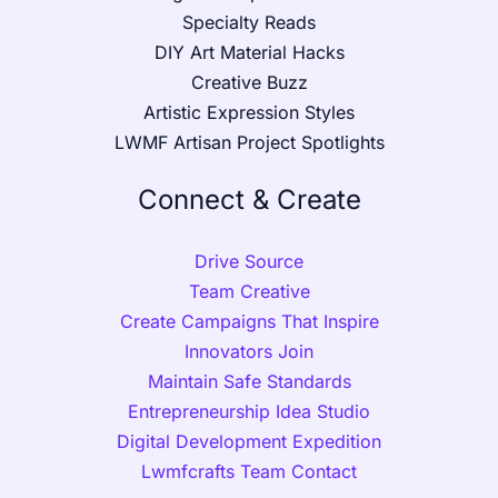
Specialty Reads
DIY Art Material Hacks
Creative Buzz
Artistic Expression Styles
LWMF Artisan Project Spotlights
Connect & Create
Drive Source
Team Creative
Create Campaigns That Inspire
Innovators Join
Maintain Safe Standards
Entrepreneurship Idea Studio
Digital Development Expedition
Lwmfcrafts Team Contact