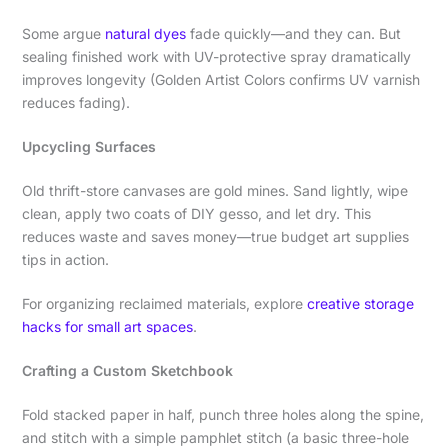
Some argue
natural dyes
fade quickly—and they can. But
sealing finished work with UV-protective spray dramatically
improves longevity (Golden Artist Colors confirms UV varnish
reduces fading).
Upcycling Surfaces
Old thrift-store canvases are gold mines. Sand lightly, wipe
clean, apply two coats of DIY gesso, and let dry. This
reduces waste and saves money—true budget art supplies
tips in action.
For organizing reclaimed materials, explore
creative storage
hacks for small art spaces
.
Crafting a Custom Sketchbook
Fold stacked paper in half, punch three holes along the spine,
and stitch with a simple pamphlet stitch (a basic three-hole