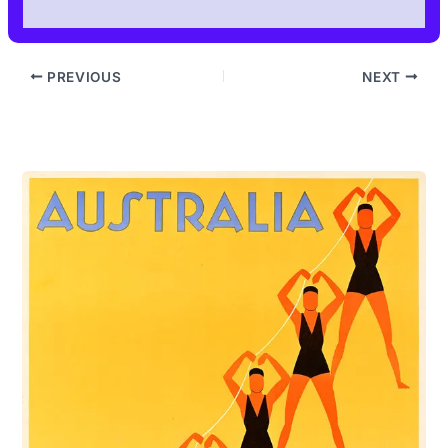
PREVIOUS
NEXT