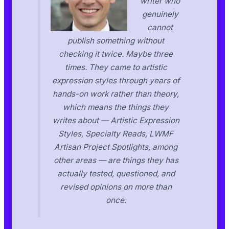
writer who
genuinely
cannot
publish something without
checking it twice. Maybe three
times. They came to artistic
expression styles through years of
hands-on work rather than theory,
which means the things they
writes about — Artistic Expression
Styles, Specialty Reads, LWMF
Artisan Project Spotlights, among
other areas — are things they has
actually tested, questioned, and
revised opinions on more than
once.