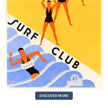
DISCOVER MORE