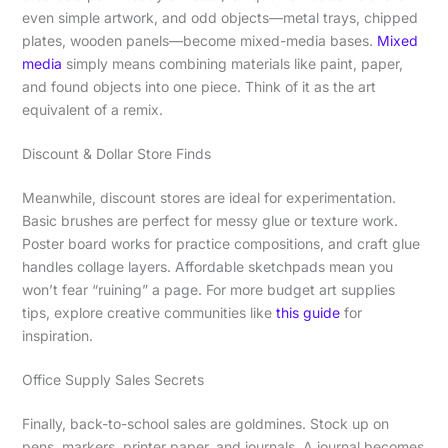
even simple artwork, and odd objects—metal trays, chipped
plates, wooden panels—become mixed-media bases.
Mixed
media
simply means combining materials like paint, paper,
and found objects into one piece. Think of it as the art
equivalent of a remix.
Discount & Dollar Store Finds
Meanwhile, discount stores are ideal for experimentation.
Basic brushes are perfect for messy glue or texture work.
Poster board works for practice compositions, and craft glue
handles collage layers. Affordable sketchpads mean you
won’t fear “ruining” a page. For more budget art supplies
tips, explore creative communities like
this guide
for
inspiration.
Office Supply Sales Secrets
Finally, back-to-school sales are goldmines. Stock up on
pens, markers, printer paper, and journals. A journal becomes