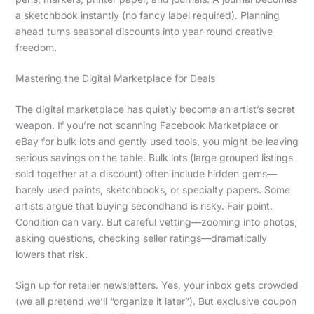
a sketchbook instantly (no fancy label required). Planning
ahead turns seasonal discounts into year-round creative
freedom.
Mastering the Digital Marketplace for Deals
The digital marketplace has quietly become an artist’s secret
weapon. If you’re not scanning Facebook Marketplace or
eBay for bulk lots and gently used tools, you might be leaving
serious savings on the table. Bulk lots (large grouped listings
sold together at a discount) often include hidden gems—
barely used paints, sketchbooks, or specialty papers. Some
artists argue that buying secondhand is risky. Fair point.
Condition can vary. But careful vetting—zooming into photos,
asking questions, checking seller ratings—dramatically
lowers that risk.
Sign up for retailer newsletters. Yes, your inbox gets crowded
(we all pretend we’ll “organize it later”). But exclusive coupon