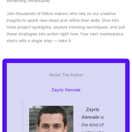
something remarkable.
Join thousands of fellow makers who rely on our creative
insights to spark new ideas and refine their skills. Dive into
more project spotlights, explore trending techniques, and put
these strategies into action right now. Your next masterpiece
starts with a single step — take it.
About The Author
Zayric Xenvale
Zayric
Xenvale
is
the kind of