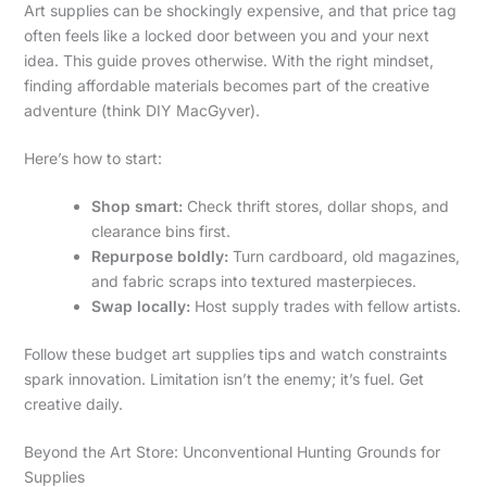
Art supplies can be shockingly expensive, and that price tag
often feels like a locked door between you and your next
idea. This guide proves otherwise. With the right mindset,
finding affordable materials becomes part of the creative
adventure (think DIY MacGyver).
Here’s how to start:
Shop smart:
Check thrift stores, dollar shops, and
clearance bins first.
Repurpose boldly:
Turn cardboard, old magazines,
and fabric scraps into textured masterpieces.
Swap locally:
Host supply trades with fellow artists.
Follow these budget art supplies tips and watch constraints
spark innovation. Limitation isn’t the enemy; it’s fuel. Get
creative daily.
Beyond the Art Store: Unconventional Hunting Grounds for
Supplies