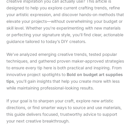
creative inspiration you can actually use? This article is
designed to help you explore current crafting trends, refine
your artistic expression, and discover hands-on methods that
elevate your projects—without overwhelming your budget or
skill level. Whether you’re experimenting with new materials
or perfecting your signature style, you’ll find clear, actionable
guidance tailored to today’s DIY creators.
We’ve analyzed emerging creative trends, tested popular
techniques, and gathered proven maker-approved strategies
to ensure every tip here is both practical and inspiring. From
innovative project spotlights to
Bold on budget art supplies
tips
, you’ll gain insights that help you create more with less
while maintaining professional-looking results.
If your goal is to sharpen your craft, explore new artistic
directions, or find smarter ways to source and use materials,
this guide delivers focused, trustworthy advice to support
your next creative breakthrough.